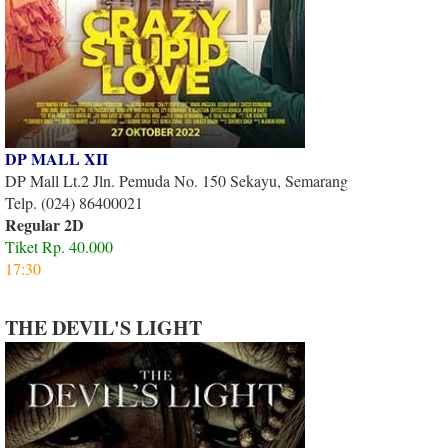
DP MALL XII
DP Mall Lt.2 Jln. Pemuda No. 150 Sekayu, Semarang
Telp. (024) 86400021
Regular 2D
Tiket Rp. 40.000
17:30
THE DEVIL'S LIGHT