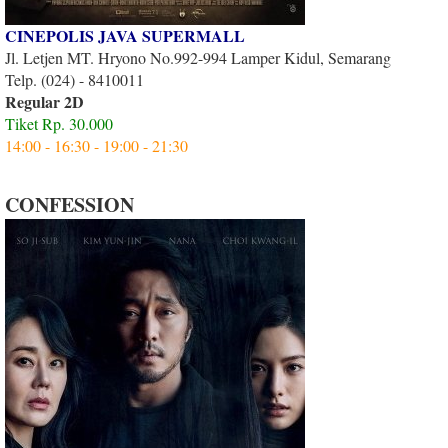
CINEPOLIS JAVA SUPERMALL
Jl. Letjen MT. Hryono No.992-994 Lamper Kidul, Semarang
Telp. (024) - 8410011
Regular 2D
Tiket Rp. 30.000
14:00 - 16:30 - 19:00 - 21:30
CONFESSION