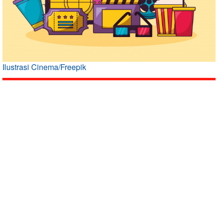
Ilustrasi Cinema/Freepik