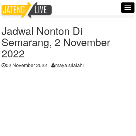
Home
Berita
Tog
Jadwal Nonton Di Semarang, 2 November 2022
nav
Jadwal Nonton Di
Semarang, 2 November
2022
02 November 2022
maya silalahi