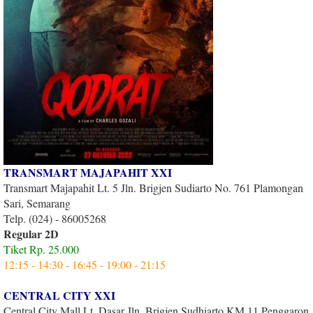
TRANSMART MAJAPAHIT XXI
Transmart Majapahit Lt. 5 Jln. Brigjen Sudiarto No. 761 Plamongan
Sari, Semarang
Telp. (024) - 86005268
Regular 2D
Tiket Rp. 25.000
12:15 - 14:30 - 16:45 - 19:00 - 21:15
CENTRAL CITY XXI
Central City Mall Lt. Dasar Jln. Brigjen Sudhiarto KM 11 Penggaron