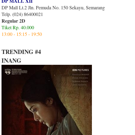
DP MALL XII
DP Mall Lt.2 Jln. Pemuda No. 150 Sekayu, Semarang
Telp. (024) 86400021
Regular 2D
Tiket Rp. 40.000
13:00 - 15:15 - 19:50
TRENDING #4
INANG