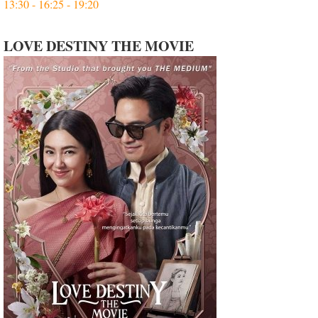
13:30 - 16:25 - 19:20
LOVE DESTINY THE MOVIE