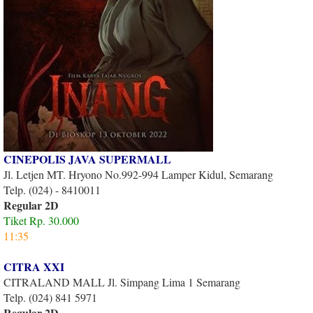
CINEPOLIS JAVA SUPERMALL
Jl. Letjen MT. Hryono No.992-994 Lamper Kidul, Semarang
Telp. (024) - 8410011
Regular 2D
Tiket Rp. 30.000
11:35
CITRA XXI
CITRALAND MALL Jl. Simpang Lima 1 Semarang
Telp. (024) 841 5971
Regular 2D