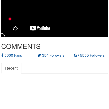
COMMENTS
5000
354
5555
Fans
Followers
Followers
Recent