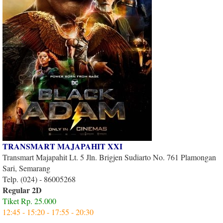
TRANSMART MAJAPAHIT XXI
Transmart Majapahit Lt. 5 Jln. Brigjen Sudiarto No. 761 Plamongan
Sari, Semarang
Telp. (024) - 86005268
Regular 2D
Tiket Rp. 25.000
12:45 - 15:20 - 17:55 - 20:30