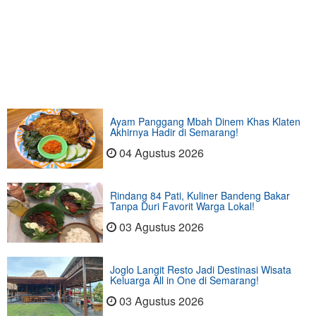
Ayam Panggang Mbah Dinem Khas Klaten
Akhirnya Hadir di Semarang!
04 Agustus 2026
Rindang 84 Pati, Kuliner Bandeng Bakar
Tanpa Duri Favorit Warga Lokal!
03 Agustus 2026
Joglo Langit Resto Jadi Destinasi Wisata
Keluarga All in One di Semarang!
03 Agustus 2026