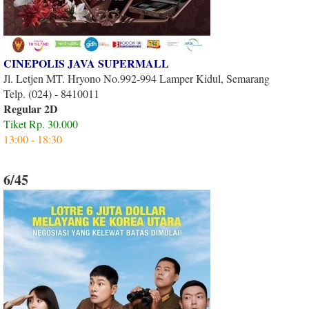
CINEPOLIS JAVA SUPERMALL
Jl. Letjen MT. Hryono No.992-994 Lamper Kidul, Semarang
Telp. (024) - 8410011
Regular 2D
Tiket Rp. 30.000
13:00 - 18:30
6/45