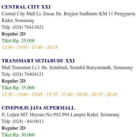
CENTRAL CITY XXI
Central City Mall Lt. Dasar Jln. Brigjen Sudhiarto KM 11 Penggaron
Kidul, Semarang
Telp. (024) 76413421
Regular 2D
Tiket Rp. 25.000
12:30 - 15:05 - 17:40 - 20:15
TRANSMART SETIABUDI XXI
Mall Transmart Lt.1 Jln. Setiabudi, Srondol Banyumanik, Semarang
Telp. (024) 76404121
Regular 2D
Tiket Rp. 35.000
12:30 - 13:00 - 15:05 - 15:35 - 17:40 - 18:10 - 20:15 - 20:45
CINEPOLIS JAVA SUPERMALL
Jl. Letjen MT. Hryono No.992-994 Lamper Kidul, Semarang
Telp. (024) - 8410011
Regular 2D
Tiket Rp. 30.000