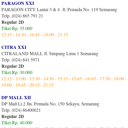
PARAGON XXI
PARAGON CITY Lantai 3 & 4 Jl. Pemuda No. 119 Semarang
Telp. (024) 865 791 21
Regular 2D
Tiket Rp. 35.000
12:15 - 14:30 - 16:45 - 19:00 - 21:15
CITRA XXI
CITRALAND MALL Jl. Simpang Lima 1 Semarang
Telp. (024) 841 5971
Regular 2D
Tiket Rp. 30.000
12:15 - 13:00 - 13:30 - 14:30 - 15:15 - 15:45 - 16:45 - 17:30 - 18:00 -
19:00 - 19:45 - 20:15 - 21:15
DP MALL XII
DP Mall Lt.2 Jln. Pemuda No. 150 Sekayu, Semarang
Telp. (024) 86400021
Regular 2D
Tiket Rp. 40.000