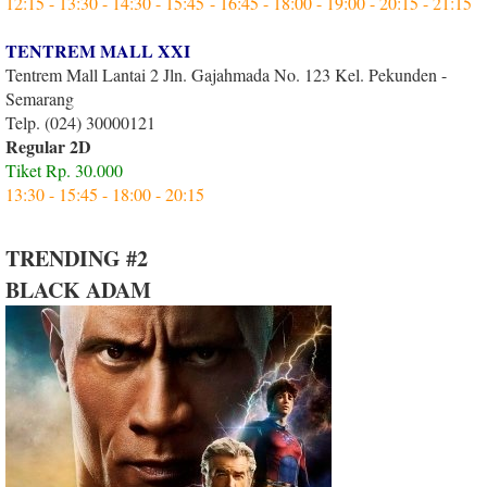
12:15 - 13:30 - 14:30 - 15:45 - 16:45 - 18:00 - 19:00 - 20:15 - 21:15
TENTREM MALL XXI
Tentrem Mall Lantai 2 Jln. Gajahmada No. 123 Kel. Pekunden -
Semarang
Telp. (024) 30000121
Regular 2D
Tiket Rp. 30.000
13:30 - 15:45 - 18:00 - 20:15
TRENDING #2
BLACK ADAM