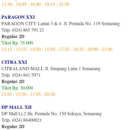
11:30 - 14:05 - 16:40 - 19:15 - 21:50
PARAGON XXI
PARAGON CITY Lantai 3 & 4 Jl. Pemuda No. 119 Semarang
Telp. (024) 865 791 21
Regular 2D
Tiket Rp. 35.000
12:15 - 13:15 - 14:50 - 15:50 - 17:25 - 18:25 - 20:00 - 21:00
CITRA XXI
CITRALAND MALL Jl. Simpang Lima 1 Semarang
Telp. (024) 841 5971
Regular 2D
Tiket Rp. 30.000
12:45 - 15:20 - 17:55 - 20:30
DP MALL XII
DP Mall Lt.2 Jln. Pemuda No. 150 Sekayu, Semarang
Telp. (024) 86400021
Regular 2D