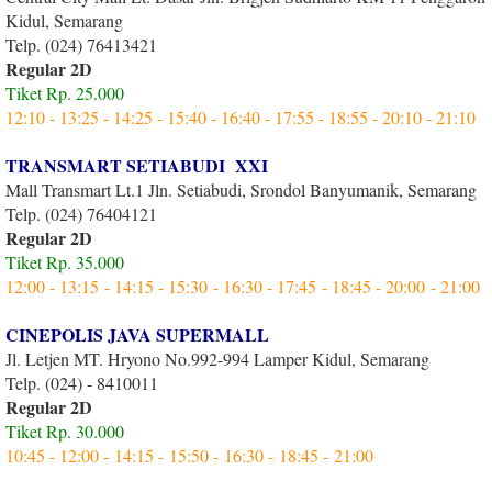
Kidul, Semarang
Telp. (024) 76413421
Regular 2D
Tiket Rp. 25.000
12:10 - 13:25 - 14:25 - 15:40 - 16:40 - 17:55 - 18:55 - 20:10 - 21:10
TRANSMART SETIABUDI XXI
Mall Transmart Lt.1 Jln. Setiabudi, Srondol Banyumanik, Semarang
Telp. (024) 76404121
Regular 2D
Tiket Rp. 35.000
12:00 - 13:15 - 14:15 - 15:30 - 16:30 - 17:45 - 18:45 - 20:00 - 21:00
CINEPOLIS JAVA SUPERMALL
Jl. Letjen MT. Hryono No.992-994 Lamper Kidul, Semarang
Telp. (024) - 8410011
Regular 2D
Tiket Rp. 30.000
10:45 - 12:00 - 14:15 - 15:50 - 16:30 - 18:45 - 21:00