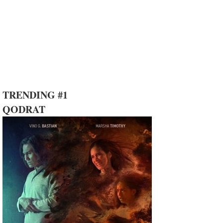
TRENDING #1
QODRAT