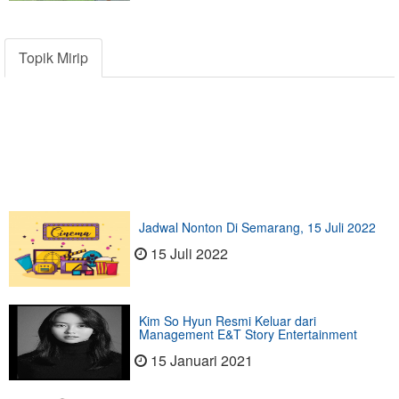
Topik Mirip
Jadwal Nonton Di Semarang, 15 Juli 2022
15 Juli 2022
Kim So Hyun Resmi Keluar dari
Management E&T Story Entertainment
15 Januari 2021