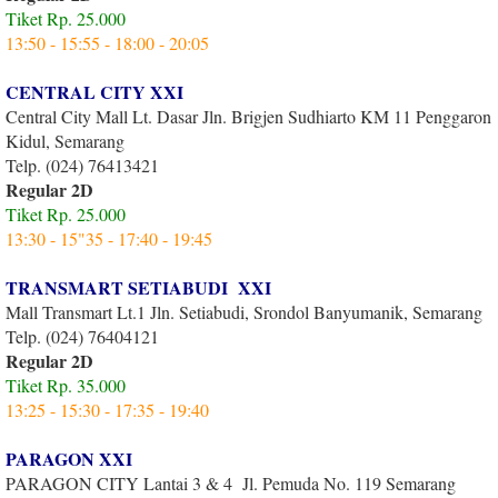
Tiket Rp. 25.000
13:50 - 15:55 - 18:00 - 20:05
CENTRAL CITY XXI
Central City Mall Lt. Dasar Jln. Brigjen Sudhiarto KM 11 Penggaron
Kidul, Semarang
Telp. (024) 76413421
Regular 2D
Tiket Rp. 25.000
13:30 - 15"35 - 17:40 - 19:45
TRANSMART SETIABUDI XXI
Mall Transmart Lt.1 Jln. Setiabudi, Srondol Banyumanik, Semarang
Telp. (024) 76404121
Regular 2D
Tiket Rp. 35.000
13:25 - 15:30 - 17:35 - 19:40
PARAGON XXI
PARAGON CITY Lantai 3 & 4 Jl. Pemuda No. 119 Semarang