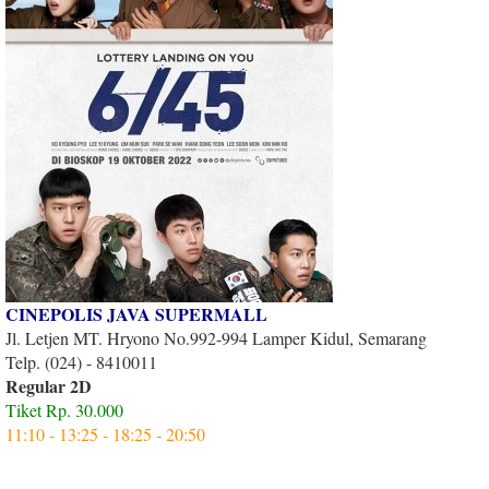
CINEPOLIS JAVA SUPERMALL
Jl. Letjen MT. Hryono No.992-994 Lamper Kidul, Semarang
Telp. (024) - 8410011
Regular 2D
Tiket Rp. 30.000
11:10 - 13:25 - 18:25 - 20:50