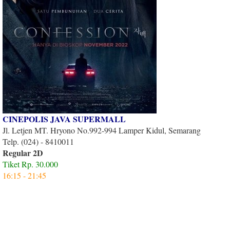
CINEPOLIS JAVA SUPERMALL
Jl. Letjen MT. Hryono No.992-994 Lamper Kidul, Semarang
Telp. (024) - 8410011
Regular 2D
Tiket Rp. 30.000
16:15 - 21:45