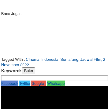
Baca Juga :
Tagged With :
Cinema, Indonesia, Semarang, Jadwal Film, 2
November 2022
Keyword:
Facebook
Twitter
Google+
Whatsapp