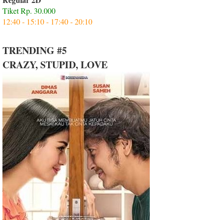
Tiket Rp. 30.000
12:40 - 15:10 - 17:40 - 20:10
TRENDING #5
CRAZY, STUPID, LOVE