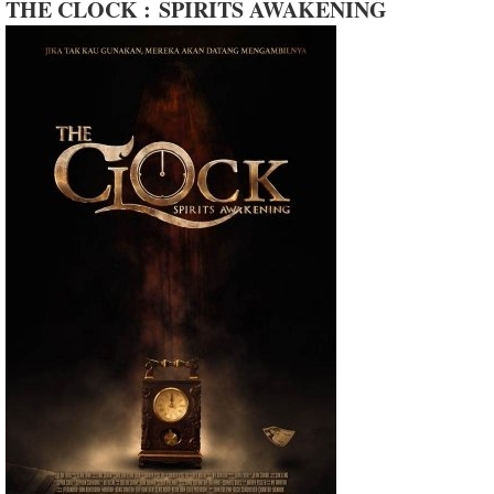
THE CLOCK : SPIRITS AWAKENING