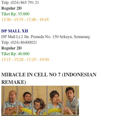
Telp. (024) 865 791 21
Regular 2D
Tiket Rp. 35.000
13:30 - 15:35 - 17:40 - 19:45
DP MALL XII
DP Mall Lt.2 Jln. Pemuda No. 150 Sekayu, Semarang
Telp. (024) 86400021
Regular 2D
Tiket Rp. 40.000
13:15 - 15:20 - 17:25 - 19:30
MIRACLE IN CELL NO 7 (INDONESIAN
REMAKE)