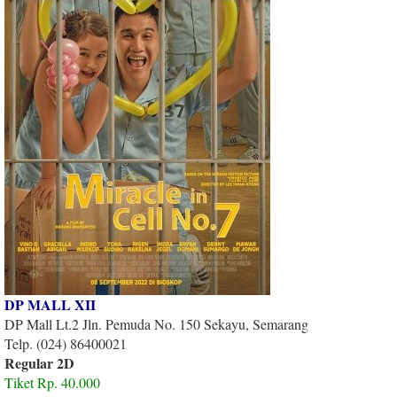
DP MALL XII
DP Mall Lt.2 Jln. Pemuda No. 150 Sekayu, Semarang
Telp. (024) 86400021
Regular 2D
Tiket Rp. 40.000