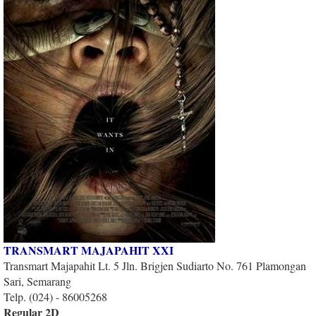
TRANSMART MAJAPAHIT XXI
Transmart Majapahit Lt. 5 Jln. Brigjen Sudiarto No. 761 Plamongan
Sari, Semarang
Telp. (024) - 86005268
Regular 2D