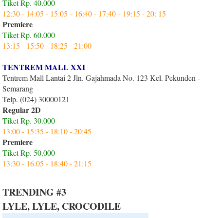
Tiket Rp. 40.000
12:30 - 14:05 - 15:05 - 16:40 - 17:40 - 19:15 - 20: 15
Premiere
Tiket Rp. 60.000
13:15 - 15:50 - 18:25 - 21:00
TENTREM MALL XXI
Tentrem Mall Lantai 2 Jln. Gajahmada No. 123 Kel. Pekunden -
Semarang
Telp. (024) 30000121
Regular 2D
Tiket Rp. 30.000
13:00 - 15:35 - 18:10 - 20:45
Premiere
Tiket Rp. 50.000
13:30 - 16:05 - 18:40 - 21:15
TRENDING #3
LYLE, LYLE, CROCODILE