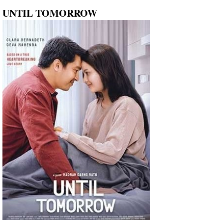
UNTIL TOMORROW