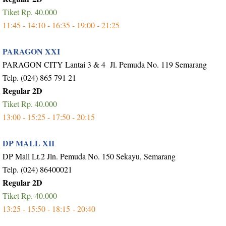
Tiket Rp. 40.000
11:45 - 14:10 - 16:35 - 19:00 - 21:25
PARAGON XXI
PARAGON CITY Lantai 3 & 4 Jl. Pemuda No. 119 Semarang
Telp. (024) 865 791 21
Regular 2D
Tiket Rp. 40.000
13:00 - 15:25 - 17:50 - 20:15
DP MALL XII
DP Mall Lt.2 Jln. Pemuda No. 150 Sekayu, Semarang
Telp. (024) 86400021
Regular 2D
Tiket Rp. 40.000
13:25 - 15:50 - 18:15 - 20:40