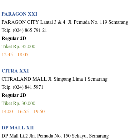
PARAGON XXI
PARAGON CITY Lantai 3 & 4 Jl. Pemuda No. 119 Semarang
Telp. (024) 865 791 21
Regular 2D
Tiket Rp. 35.000
12:45 -
18:05
CITRA XXI
CITRALAND MALL Jl. Simpang Lima 1 Semarang
Telp. (024) 841 5971
Regular 2D
Tiket Rp. 30.000
14:00 -
16:55 -
19:50
DP MALL XII
DP Mall Lt.2 Jln. Pemuda No. 150 Sekayu, Semarang