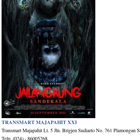
TRANSMART MAJAPAHIT XXI
Transmart Majapahit Lt. 5 Jln. Brigjen Sudiarto No. 761 Plamongan 
Telp. (024) - 86005268