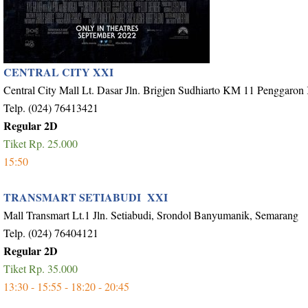
CENTRAL CITY XXI
Central City Mall Lt. Dasar Jln. Brigjen Sudhiarto KM 11 Penggaron
Telp. (024) 76413421
Regular 2D
Tiket Rp. 25.000
15:50
TRANSMART SETIABUDI XXI
Mall Transmart Lt.1 Jln. Setiabudi, Srondol Banyumanik, Semarang
Telp. (024) 76404121
Regular 2D
Tiket Rp. 35.000
13:30 - 15:55 - 18:20 - 20:45