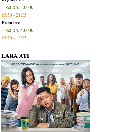
Tiket Rp. 30.000
16:50 - 21:05
Premiere
Tiket Rp. 50.000
16:20 - 18:35
LARA ATI