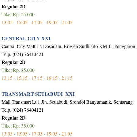
Regular 2D
Tiket Rp. 25.000
13:05 - 15:05 - 17:05 - 19:05 - 21:05
CENTRAL CITY XXI
Central City Mall Lt. Dasar Jln. Brigjen Sudhiarto KM 11 Penggaron
Telp. (024) 76413421
Regular 2D
Tiket Rp. 25.000
13:15 - 15:15 - 17:15 - 19:15 - 21:15
TRANSMART SETIABUDI XXI
Mall Transmart Lt.1 Jln. Setiabudi, Srondol Banyumanik, Semarang
Telp. (024) 76404121
Regular 2D
Tiket Rp. 35.000
13:05 - 15:05 - 17:05 - 19:05 - 21:05