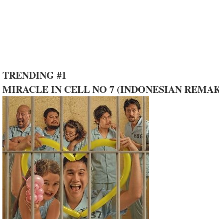
TRENDING #1
MIRACLE IN CELL NO 7 (INDONESIAN REMA