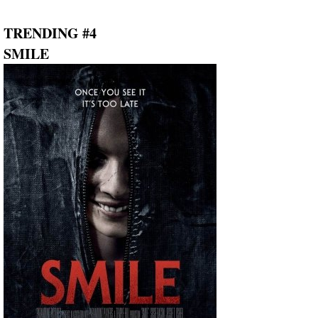
TRENDING #4
SMILE