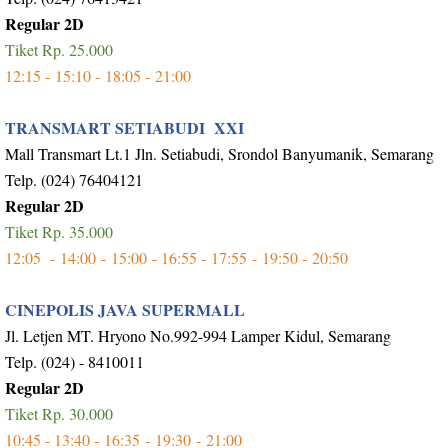
Regular 2D
Tiket Rp. 25.000
12:15 -
15:10 -
18:05 -
21:00
TRANSMART SETIABUDI XXI
Mall Transmart Lt.1 Jln. Setiabudi, Srondol Banyumanik, Semarang
Telp. (024) 76404121
Regular 2D
Tiket Rp. 35.000
12:05 -
14:00 -
15:00 - 16:55 -
17:55 -
19:50 -
20:50
CINEPOLIS JAVA SUPERMALL
Jl. Letjen MT. Hryono No.992-994 Lamper Kidul, Semarang
Telp. (024) - 8410011
Regular 2D
Tiket Rp. 30.000
10:45 - 13:40 -
16:35 -
19:30 -
21:00