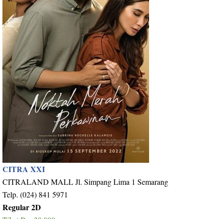
CITRA XXI
CITRALAND MALL Jl. Simpang Lima 1 Semarang
Telp. (024) 841 5971
Regular 2D