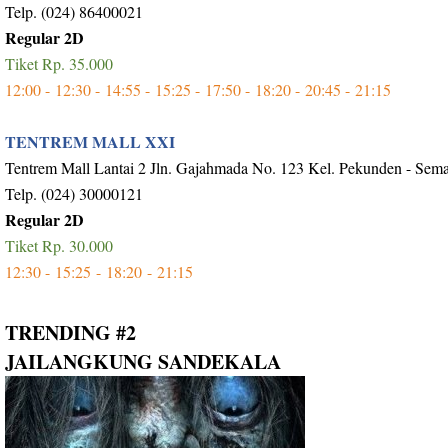
Telp. (024) 86400021
Regular 2D
Tiket Rp. 35.000
12:00 -
12:30 -
14:55 -
15:25 -
17:50 -
18:20 -
20:45 -
21:15
TENTREM MALL XXI
Tentrem Mall Lantai 2 Jln. Gajahmada No. 123 Kel. Pekunden - Sem
Telp. (024) 30000121
Regular 2D
Tiket Rp. 30.000
12:30 -
15:25 -
18:20 -
21:15
TRENDING #2
JAILANGKUNG SANDEKALA