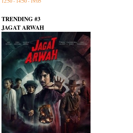
12:50 - 14:50 - 19:05
TRENDING #3
JAGAT ARWAH