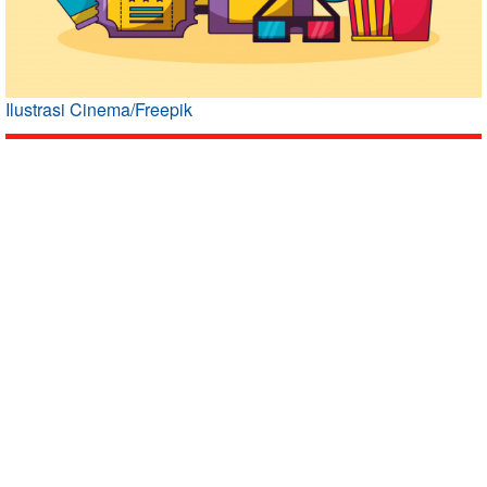
Ilustrasi Cinema/Freepik