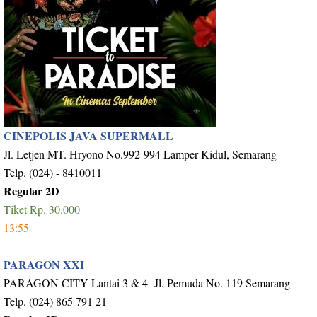
CINEPOLIS JAVA SUPERMALL
Jl. Letjen MT. Hryono No.992-994 Lamper Kidul, Semarang
Telp. (024) - 8410011
Regular 2D
Tiket Rp. 30.000
13:55
PARAGON XXI
PARAGON CITY Lantai 3 & 4 Jl. Pemuda No. 119 Semarang
Telp. (024) 865 791 21