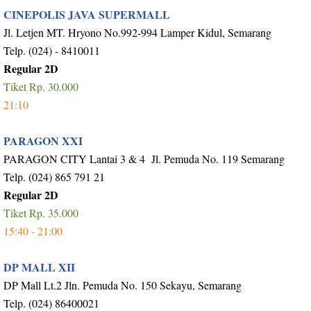
CINEPOLIS JAVA SUPERMALL
Jl. Letjen MT. Hryono No.992-994 Lamper Kidul, Semarang
Telp. (024) - 8410011
Regular 2D
Tiket Rp. 30.000
21:10
PARAGON XXI
PARAGON CITY Lantai 3 & 4 Jl. Pemuda No. 119 Semarang
Telp. (024) 865 791 21
Regular 2D
Tiket Rp. 35.000
15:40 - 21:00
DP MALL XII
DP Mall Lt.2 Jln. Pemuda No. 150 Sekayu, Semarang
Telp. (024) 86400021