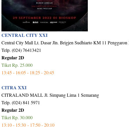
CENTRAL CITY XXI
Central City Mall Lt. Dasar Jln. Brigjen Sudhiarto KM 11 Penggaron
Telp. (024) 76413421
Regular 2D
Tiket Rp. 25.000
13:45 - 16:05 - 18:25 - 20:45
CITRA XXI
CITRALAND MALL Jl. Simpang Lima 1 Semarang
Telp. (024) 841 5971
Regular 2D
Tiket Rp. 30.000
13:10 - 15:30 - 17:50 - 20:10