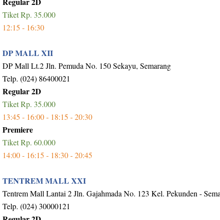
Regular 2D
Tiket Rp. 35.000
12:15 - 16:30
DP MALL XII
DP Mall Lt.2 Jln. Pemuda No. 150 Sekayu, Semarang
Telp. (024) 86400021
Regular 2D
Tiket Rp. 35.000
13:45 - 16:00 - 18:15 - 20:30
Premiere
Tiket Rp. 60.000
14:00 - 16:15 - 18:30 - 20:45
TENTREM MALL XXI
Tentrem Mall Lantai 2 Jln. Gajahmada No. 123 Kel. Pekunden - Sem
Telp. (024) 30000121
Regular 2D