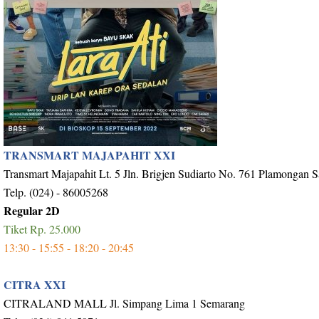
TRANSMART MAJAPAHIT XXI
Transmart Majapahit Lt. 5 Jln. Brigjen Sudiarto No. 761 Plamongan 
Telp. (024) - 86005268
Regular 2D
Tiket Rp. 25.000
13:30 - 15:55 - 18:20 - 20:45
CITRA XXI
CITRALAND MALL Jl. Simpang Lima 1 Semarang