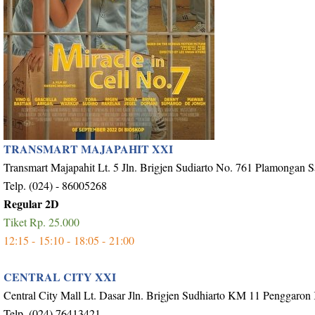
TRANSMART MAJAPAHIT XXI
Transmart Majapahit Lt. 5 Jln. Brigjen Sudiarto No. 761 Plamongan 
Telp. (024) - 86005268
Regular 2D
Tiket Rp. 25.000
12:15 -
15:10 -
18:05 -
21:00
CENTRAL CITY XXI
Central City Mall Lt. Dasar Jln. Brigjen Sudhiarto KM 11 Penggaron
Telp. (024) 76413421