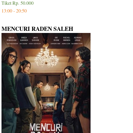
Tiket Rp. 50.000
13:00 - 20:50
MENCURI RADEN SALEH