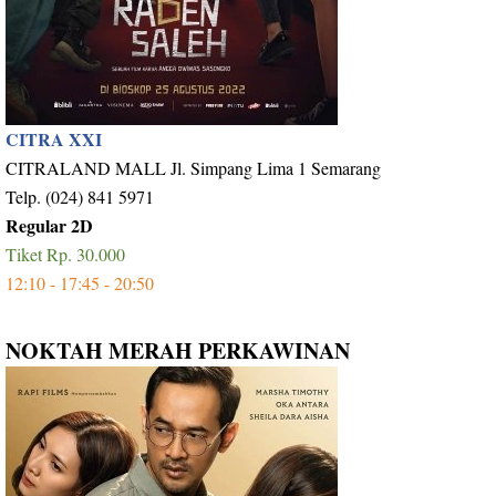
CITRA XXI
CITRALAND MALL Jl. Simpang Lima 1 Semarang
Telp. (024) 841 5971
Regular 2D
Tiket Rp. 30.000
12:10 - 17:45 - 20:50
NOKTAH MERAH PERKAWINAN