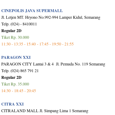
CINEPOLIS JAVA SUPERMALL
Jl. Letjen MT. Hryono No.992-994 Lamper Kidul, Semarang
Telp. (024) - 8410011
Regular 2D
Tiket Rp. 30.000
11:30 - 13:35 - 15:40 - 17:45 - 19:50 - 21:55
PARAGON XXI
PARAGON CITY Lantai 3 & 4 Jl. Pemuda No. 119 Semarang
Telp. (024) 865 791 21
Regular 2D
Tiket Rp. 35.000
14:30 - 18:45 - 20:45
CITRA XXI
CITRALAND MALL Jl. Simpang Lima 1 Semarang