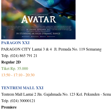
PARAGON XXI
PARAGON CITY Lantai 3 & 4 Jl. Pemuda No. 119 Semarang
Telp. (024) 865 791 21
Regular 2D
Tiket Rp. 35.000
13:50 - 17:10 - 20:30
TENTREM MALL XXI
Tentrem Mall Lantai 2 Jln. Gajahmada No. 123 Kel. Pekunden - Sem
Telp. (024) 30000121
Premiere