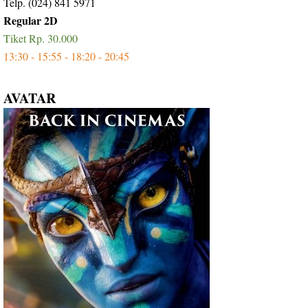
Telp. (024) 841 5971
Regular 2D
Tiket Rp. 30.000
13:30 - 15:55 - 18:20 - 20:45
AVATAR