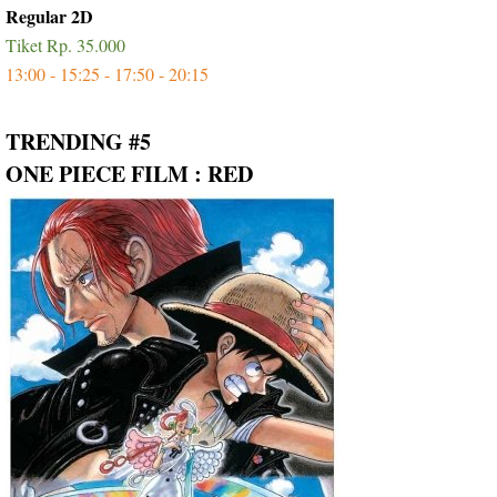
Regular 2D
Tiket Rp. 35.000
13:00 - 15:25 - 17:50 - 20:15
TRENDING #5
ONE PIECE FILM : RED