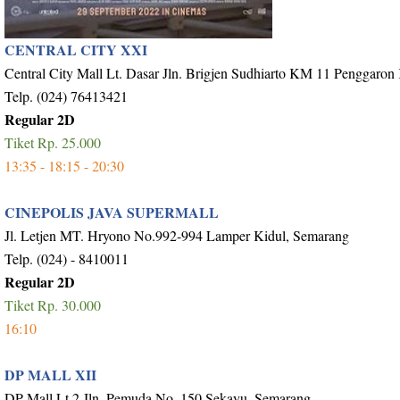
CENTRAL CITY XXI
Central City Mall Lt. Dasar Jln. Brigjen Sudhiarto KM 11 Penggaron
Telp. (024) 76413421
Regular 2D
Tiket Rp. 25.000
13:35 - 18:15 - 20:30
CINEPOLIS JAVA SUPERMALL
Jl. Letjen MT. Hryono No.992-994 Lamper Kidul, Semarang
Telp. (024) - 8410011
Regular 2D
Tiket Rp. 30.000
16:10
DP MALL XII
DP Mall Lt.2 Jln. Pemuda No. 150 Sekayu, Semarang