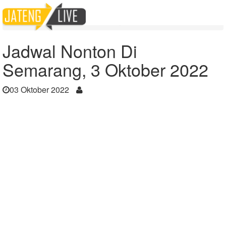
Home
Berita
Jadwal Nonton Di Semarang, 3 Oktober 2022
Jadwal Nonton Di
Semarang, 3 Oktober 2022
03 Oktober 2022