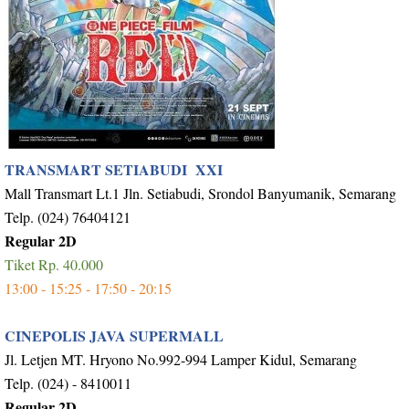
TRANSMART SETIABUDI XXI
Mall Transmart Lt.1 Jln. Setiabudi, Srondol Banyumanik, Semarang
Telp. (024) 76404121
Regular 2D
Tiket Rp. 40.000
13:00 - 15:25 - 17:50 - 20:15
CINEPOLIS JAVA SUPERMALL
Jl. Letjen MT. Hryono No.992-994 Lamper Kidul, Semarang
Telp. (024) - 8410011
Regular 2D