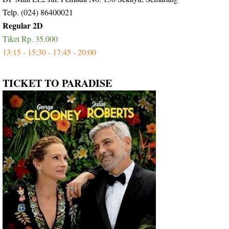
Telp. (024) 86400021
Regular 2D
Tiket Rp. 35.000
13:15 - 15;30 - 17:45 - 20:00
TICKET TO PARADISE