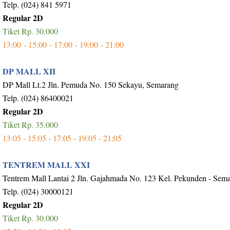
Telp. (024) 841 5971
Regular 2D
Tiket Rp. 30.000
13:00 - 15:00 - 17:00 - 19:00 - 21:00
DP MALL XII
DP Mall Lt.2 Jln. Pemuda No. 150 Sekayu, Semarang
Telp. (024) 86400021
Regular 2D
Tiket Rp. 35.000
13:05 - 15:05 - 17:05 - 19:05 - 21:05
TENTREM MALL XXI
Tentrem Mall Lantai 2 Jln. Gajahmada No. 123 Kel. Pekunden - Sem
Telp. (024) 30000121
Regular 2D
Tiket Rp. 30.000