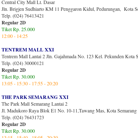
Central City Mall Lt. Dasar
Jln. Brigjen Sudhiarto KM 11 Penggaron Kidul, Pedurungan, Kota 
Telp. (024) 76413421
Regular 2D
Tiket Rp. 25.000
12:00 - 14:25
TENTREM MALL XXI
Tentrem Mall Lantai 2 Jln. Gajahmada No. 123 Kel. Pekunden Kota
Telp. (024) 30000121
Regular 2D
Tiket Rp. 30.000
13:05 - 15:30 - 17:55 - 20:20
THE PARK SEMARANG XXI
The Park Mall Semarang Lantai 2
Jl. Madukoro Raya Blok E1 No. 10-11,Tawang Mas, Kota Semarang
Telp. (024) 76431723
Regular 2D
Tiket Rp. 30.000
13:15 - 15:40 - 18:05 - 20:30