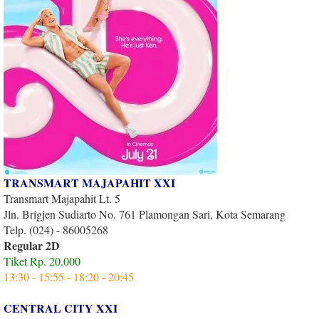
TRANSMART MAJAPAHIT XXI
Transmart Majapahit Lt. 5
Jln. Brigjen Sudiarto No. 761 Plamongan Sari, Kota Semarang
Telp. (024) - 86005268
Regular 2D
Tiket Rp. 20.000
13:30 - 15:55 - 18:20 - 20:45
CENTRAL CITY XXI