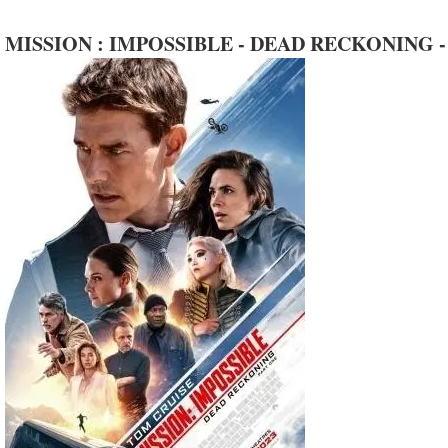
MISSION : IMPOSSIBLE - DEAD RECKONING -