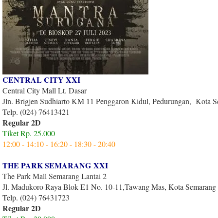
CENTRAL CITY XXI
Central City Mall Lt. Dasar
Jln. Brigjen Sudhiarto KM 11 Penggaron Kidul, Pedurungan, Kota 
Telp. (024) 76413421
Regular 2D
Tiket Rp. 25.000
12:00 - 14:10 - 16:20 - 18:30 - 20:40
THE PARK SEMARANG XXI
The Park Mall Semarang Lantai 2
Jl. Madukoro Raya Blok E1 No. 10-11,Tawang Mas, Kota Semarang
Telp. (024) 76431723
Regular 2D