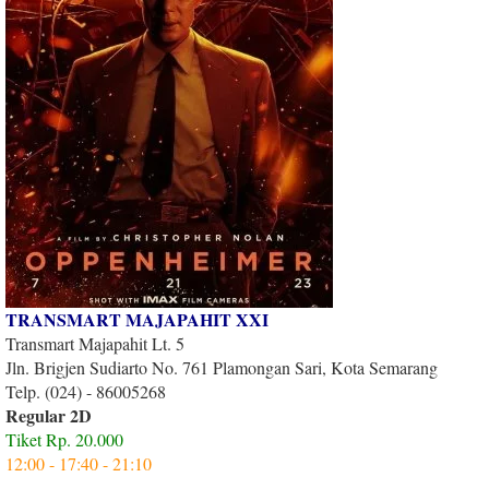
TRANSMART MAJAPAHIT XXI
Transmart Majapahit Lt. 5
Jln. Brigjen Sudiarto No. 761 Plamongan Sari, Kota Semarang
Telp. (024) - 86005268
Regular 2D
Tiket Rp. 20.000
12:00 - 17:40 - 21:10