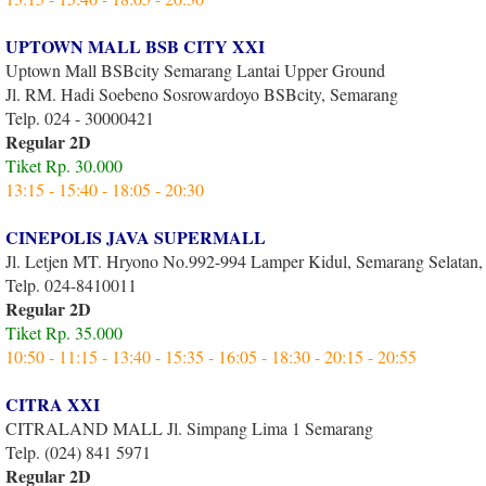
UPTOWN MALL BSB CITY XXI
Uptown Mall BSBcity Semarang Lantai Upper Ground
Jl. RM. Hadi Soebeno Sosrowardoyo BSBcity, Semarang
Telp. 024 - 30000421
Regular 2D
Tiket Rp. 30.000
13:15 - 15:40 - 18:05 - 20:30
CINEPOLIS JAVA SUPERMALL
Jl. Letjen MT. Hryono No.992-994 Lamper Kidul, Semarang Selatan
Telp. 024-8410011
Regular 2D
Tiket Rp. 35.000
10:50 - 11:15 - 13:40 - 15:35 - 16:05 - 18:30 - 20:15 - 20:55
CITRA XXI
CITRALAND MALL Jl. Simpang Lima 1 Semarang
Telp. (024) 841 5971
Regular 2D