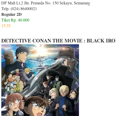
DP Mall Lt.2 Jln. Pemuda No. 150 Sekayu, Semarang
Telp. (024) 86400021
Regular 2D
Tiket Rp. 40.000
15:35
DETECTIVE CONAN THE MOVIE : BLACK IR