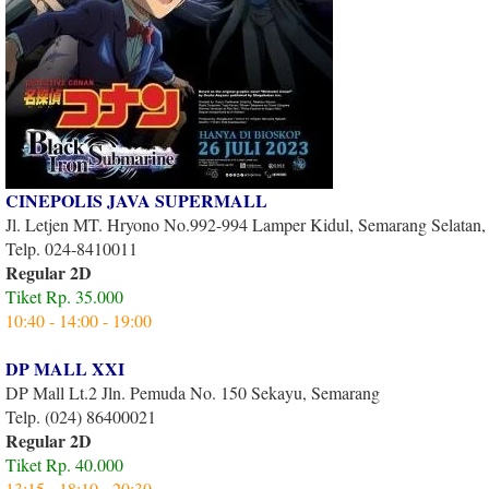
CINEPOLIS JAVA SUPERMALL
Jl. Letjen MT. Hryono No.992-994 Lamper Kidul, Semarang Selatan
Telp. 024-8410011
Regular 2D
Tiket Rp. 35.000
10:40 - 14:00 - 19:00
DP MALL XXI
DP Mall Lt.2 Jln. Pemuda No. 150 Sekayu, Semarang
Telp. (024) 86400021
Regular 2D
Tiket Rp. 40.000
13:15 - 18:10 - 20:30