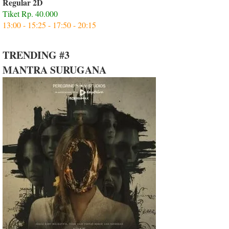
Regular 2D
Tiket Rp. 40.000
13:00 - 15:25 - 17:50 - 20:15
TRENDING #3
MANTRA SURUGANA