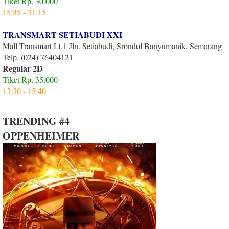
Tiket Rp. 30.000
15:35 - 21:15
TRANSMART SETIABUDI XXI
Mall Transmart Lt.1 Jln. Setiabudi, Srondol Banyumanik, Semarang
Telp. (024) 76404121
Regular 2D
Tiket Rp. 35.000
13:30 - 15:40
TRENDING #4
OPPENHEIMER