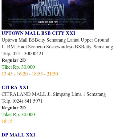
UPTOWN MALL BSB CITY XXI
Uptown Mall BSBcity Semarang Lantai Upper Ground
Jl. RM. Hadi Soebeno Sosrowardoyo BSBcity, Semarang
Telp. 024 - 30000421
Regular 2D
Tiket Rp. 30.000
13:45 - 16:20 - 18:55 - 21:30
CITRA XXI
CITRALAND MALL Jl. Simpang Lima 1 Semarang
Telp. (024) 841 5971
Regular 2D
Tiket Rp. 30.000
18:15
DP MALL XXI