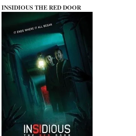
INSIDIOUS THE RED DOOR