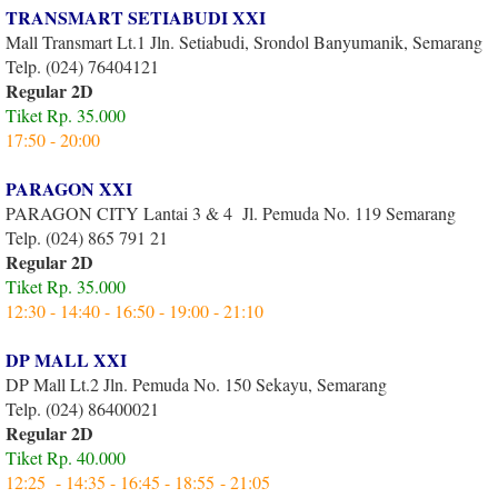
TRANSMART SETIABUDI XXI
Mall Transmart Lt.1 Jln. Setiabudi, Srondol Banyumanik, Semarang
Telp. (024) 76404121
Regular 2D
Tiket Rp. 35.000
17:50 - 20:00
PARAGON XXI
PARAGON CITY Lantai 3 & 4 Jl. Pemuda No. 119 Semarang
Telp. (024) 865 791 21
Regular 2D
Tiket Rp. 35.000
12:30 - 14:40 - 16:50 - 19:00 - 21:10
DP MALL XXI
DP Mall Lt.2 Jln. Pemuda No. 150 Sekayu, Semarang
Telp. (024) 86400021
Regular 2D
Tiket Rp. 40.000
12:25 - 14:35 - 16:45 - 18:55 - 21:05