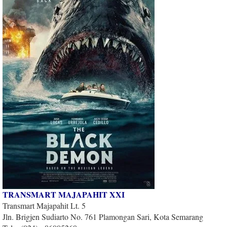
TRANSMART MAJAPAHIT XXI
Transmart Majapahit Lt. 5
Jln. Brigjen Sudiarto No. 761 Plamongan Sari, Kota Semarang