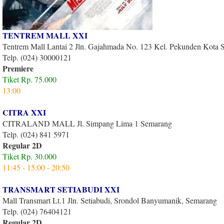
TENTREM MALL XXI
Tentrem Mall Lantai 2 Jln. Gajahmada No. 123 Kel. Pekunden Kota
Telp. (024) 30000121
Premiere
Tiket Rp. 75.000
13:00
CITRA XXI
CITRALAND MALL Jl. Simpang Lima 1 Semarang
Telp. (024) 841 5971
Regular 2D
Tiket Rp. 30.000
11:45 - 15:00 - 20:50
TRANSMART SETIABUDI XXI
Mall Transmart Lt.1 Jln. Setiabudi, Srondol Banyumanik, Semarang
Telp. (024) 76404121
Regular 2D