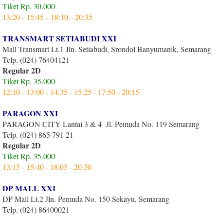
Tiket Rp. 30.000
13:20 - 15:45 - 18:10 - 20:35
TRANSMART SETIABUDI XXI
Mall Transmart Lt.1 Jln. Setiabudi, Srondol Banyumanik, Semarang
Telp. (024) 76404121
Regular 2D
Tiket Rp. 35.000
12:10 - 13:00 - 14:35 - 15:25 - 17:50 - 20:15
PARAGON XXI
PARAGON CITY Lantai 3 & 4 Jl. Pemuda No. 119 Semarang
Telp. (024) 865 791 21
Regular 2D
Tiket Rp. 35.000
13:15 - 15:40 - 18:05 - 20:30
DP MALL XXI
DP Mall Lt.2 Jln. Pemuda No. 150 Sekayu, Semarang
Telp. (024) 86400021