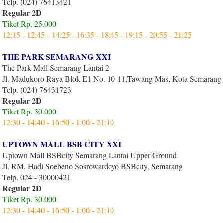
Telp. (024) 76413421
Regular 2D
Tiket Rp. 25.000
12:15 - 12:45 - 14:25 - 16:35 - 18:45 - 19:15 - 20:55 - 21:25
THE PARK SEMARANG XXI
The Park Mall Semarang Lantai 2
Jl. Madukoro Raya Blok E1 No. 10-11,Tawang Mas, Kota Semarang
Telp. (024) 76431723
Regular 2D
Tiket Rp. 30.000
12:30 - 14:40 - 16:50 - 1:00 - 21:10
UPTOWN MALL BSB CITY XXI
Uptown Mall BSBcity Semarang Lantai Upper Ground
Jl. RM. Hadi Soebeno Sosrowardoyo BSBcity, Semarang
Telp. 024 - 30000421
Regular 2D
Tiket Rp. 30.000
12:30 - 14:40 - 16:50 - 1:00 - 21:10