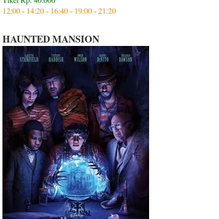
12:00 - 14:20 - 16:40 - 19:00 - 21:20
HAUNTED MANSION