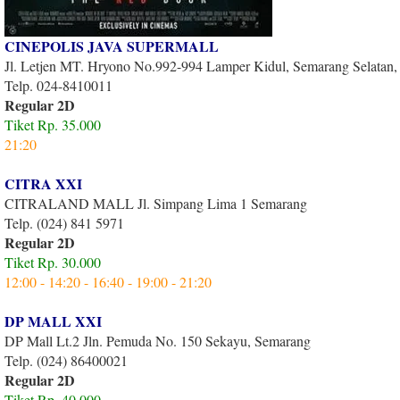
CINEPOLIS JAVA SUPERMALL
Jl. Letjen MT. Hryono No.992-994 Lamper Kidul, Semarang Selatan
Telp. 024-8410011
Regular 2D
Tiket Rp. 35.000
21:20
CITRA XXI
CITRALAND MALL Jl. Simpang Lima 1 Semarang
Telp. (024) 841 5971
Regular 2D
Tiket Rp. 30.000
12:00 - 14:20 - 16:40 - 19:00 - 21:20
DP MALL XXI
DP Mall Lt.2 Jln. Pemuda No. 150 Sekayu, Semarang
Telp. (024) 86400021
Regular 2D
Tiket Rp. 40.000