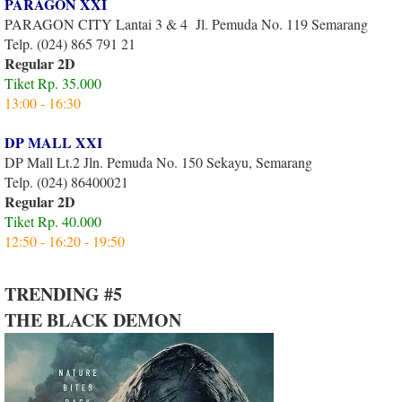
PARAGON XXI
PARAGON CITY Lantai 3 & 4 Jl. Pemuda No. 119 Semarang
Telp. (024) 865 791 21
Regular 2D
Tiket Rp. 35.000
13:00 - 16:30
DP MALL XXI
DP Mall Lt.2 Jln. Pemuda No. 150 Sekayu, Semarang
Telp. (024) 86400021
Regular 2D
Tiket Rp. 40.000
12:50 - 16:20 - 19:50
TRENDING #5
THE BLACK DEMON