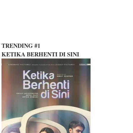
TRENDING #1
KETIKA BERHENTI DI SINI