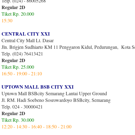
Telp. (024) - 86005268
Regular 2D
Tiket Rp. 20.000
15:30
CENTRAL CITY XXI
Central City Mall Lt. Dasar
Jln. Brigjen Sudhiarto KM 11 Penggaron Kidul, Pedurungan, Kota 
Telp. (024) 76413421
Regular 2D
Tiket Rp. 25.000
16:50 - 19:00 - 21:10
UPTOWN MALL BSB CITY XXI
Uptown Mall BSBcity Semarang Lantai Upper Ground
Jl. RM. Hadi Soebeno Sosrowardoyo BSBcity, Semarang
Telp. 024 - 30000421
Regular 2D
Tiket Rp. 30.000
12:20 - 14:30 - 16:40 - 18:50 - 21:00