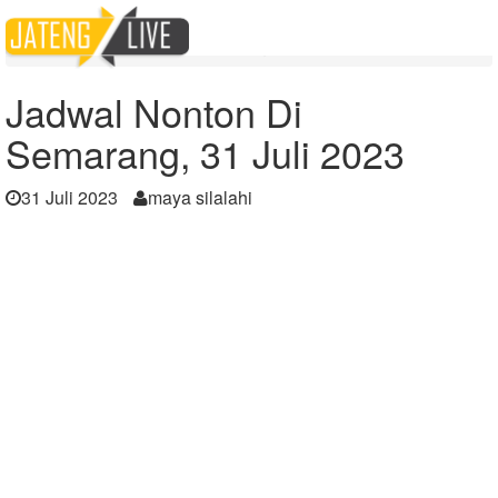
Home
Berita
Jadwal Nonton Di Semarang, 31 Juli 2023
Jadwal Nonton Di
Semarang, 31 Juli 2023
31 Juli 2023
maya silalahi