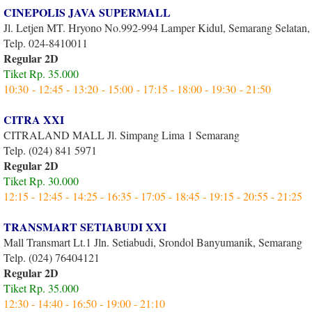
CINEPOLIS JAVA SUPERMALL
Jl. Letjen MT. Hryono No.992-994 Lamper Kidul, Semarang Selatan
Telp. 024-8410011
Regular 2D
Tiket Rp. 35.000
10:30 - 12:45 - 13:20 - 15:00 - 17:15 - 18:00 - 19:30 - 21:50
CITRA XXI
CITRALAND MALL Jl. Simpang Lima 1 Semarang
Telp. (024) 841 5971
Regular 2D
Tiket Rp. 30.000
12:15 - 12:45 - 14:25 - 16:35 - 17:05 - 18:45 - 19:15 - 20:55 - 21:25
TRANSMART SETIABUDI XXI
Mall Transmart Lt.1 Jln. Setiabudi, Srondol Banyumanik, Semarang
Telp. (024) 76404121
Regular 2D
Tiket Rp. 35.000
12:30 - 14:40 - 16:50 - 19:00 - 21:10