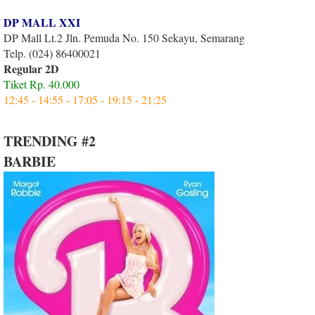
DP MALL XXI
DP Mall Lt.2 Jln. Pemuda No. 150 Sekayu, Semarang
Telp. (024) 86400021
Regular 2D
Tiket Rp. 40.000
12:45 - 14:55 - 17:05 - 19:15 - 21:25
TRENDING #2
BARBIE