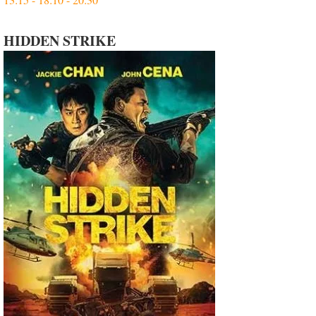
HIDDEN STRIKE