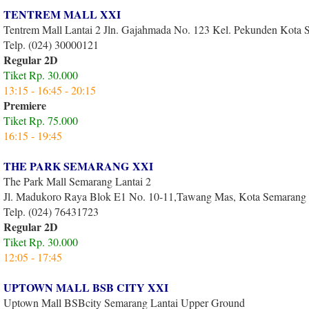
TENTREM MALL XXI
Tentrem Mall Lantai 2 Jln. Gajahmada No. 123 Kel. Pekunden Kota
Telp. (024) 30000121
Regular 2D
Tiket Rp. 30.000
13:15 - 16:45 - 20:15
Premiere
Tiket Rp. 75.000
16:1
5 - 19:45
THE PARK SEMARANG XXI
The Park Mall Semarang Lantai 2
Jl. Madukoro Raya Blok E1 No. 10-11,Tawang Mas, Kota Semarang
Telp. (024) 76431723
Regular 2D
Tiket Rp. 30.000
12:05 - 17:45
UPTOWN MALL BSB CITY XXI
Uptown Mall BSBcity Semarang Lantai Upper Ground