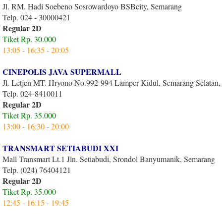
Jl. RM. Hadi Soebeno Sosrowardoyo BSBcity, Semarang
Telp. 024 - 30000421
Regular 2D
Tiket Rp. 30.000
13:05 - 16:35 - 20:05
CINEPOLIS JAVA SUPERMALL
Jl. Letjen MT. Hryono No.992-994 Lamper Kidul, Semarang Selatan
Telp. 024-8410011
Regular 2D
Tiket Rp. 35.000
13:00 - 16:30 - 20:00
TRANSMART SETIABUDI XXI
Mall Transmart Lt.1 Jln. Setiabudi, Srondol Banyumanik, Semarang
Telp. (024) 76404121
Regular 2D
Tiket Rp. 35.000
12:45 - 16:15 - 19:45