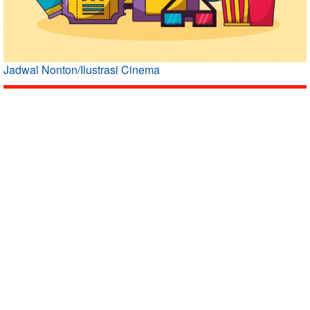
Jadwal Nonton/Ilustrasi Cinema