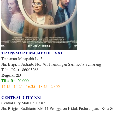
TRANSMART MAJAPAHIT XXI
Transmart Majapahit Lt. 5
Jln. Brigjen Sudiarto No. 761 Plamongan Sari, Kota Semarang
Telp. (024) - 86005268
Regular 2D
Tiket Rp. 20.000
12:15 - 14:25 - 16:35 - 18:45 - 20:55
CENTRAL CITY XXI
Central City Mall Lt. Dasar
Jln. Brigjen Sudhiarto KM 11 Penggaron Kidul, Pedurungan, Kota 