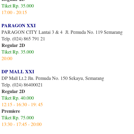
Tiket Rp. 35.000
17:00 - 20:15
PARAGON XXI
PARAGON CITY Lantai 3 & 4 Jl. Pemuda No. 119 Semarang
Telp. (024) 865 791 21
Regular 2D
Tiket Rp. 35.000
20:00
DP MALL XXI
DP Mall Lt.2 Jln. Pemuda No. 150 Sekayu, Semarang
Telp. (024) 86400021
Regular 2D
Tiket Rp. 40.000
12:15 - 16:30 - 19: 45
Premiere
Tiket Rp. 75.000
13:30 - 17:45 - 20:00