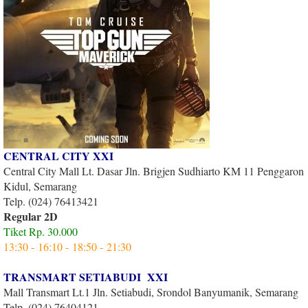
CENTRAL CITY XXI
Central City Mall Lt. Dasar Jln. Brigjen Sudhiarto KM 11 Penggaron
Kidul, Semarang
Telp. (024) 76413421
Regular 2D
Tiket Rp. 30.000
13:30 - 16:10 - 18:50 - 21:30
TRANSMART SETIABUDI XXI
Mall Transmart Lt.1 Jln. Setiabudi, Srondol Banyumanik, Semarang
Telp. (024) 76404121