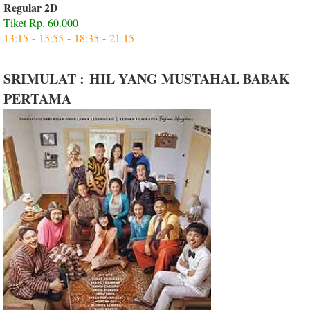
Regular 2D
Tiket Rp. 60.000
13:15 - 15:55 - 18:35 - 21:15
SRIMULAT : HIL YANG MUSTAHAL BABAK
PERTAMA