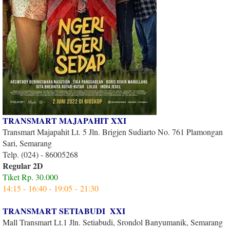
TRANSMART MAJAPAHIT XXI
Transmart Majapahit Lt. 5 Jln. Brigjen Sudiarto No. 761 Plamongan
Sari, Semarang
Telp. (024) - 86005268
Regular 2D
Tiket Rp. 30.000
14:15 - 16:40 - 19:05 - 21:30
TRANSMART SETIABUDI XXI
Mall Transmart Lt.1 Jln. Setiabudi, Srondol Banyumanik, Semarang