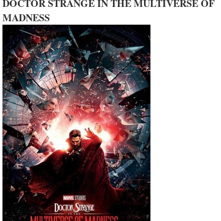
DOCTOR STRANGE IN THE MULTIVERSE OF
MADNESS