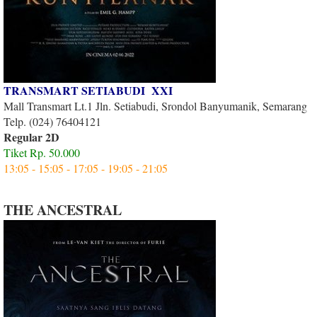
TRANSMART SETIABUDI XXI
Mall Transmart Lt.1 Jln. Setiabudi, Srondol Banyumanik, Semarang
Telp. (024) 76404121
Regular 2D
Tiket Rp. 50.000
13:05 - 15:05 - 17:05 - 19:05 - 21:05
THE ANCESTRAL