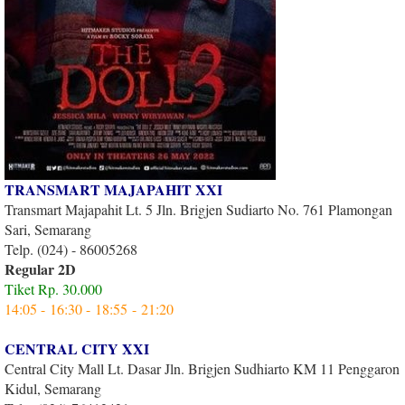
TRANSMART MAJAPAHIT XXI
Transmart Majapahit Lt. 5 Jln. Brigjen Sudiarto No. 761 Plamongan
Sari, Semarang
Telp. (024) - 86005268
Regular 2D
Tiket Rp. 30.000
14:05 - 16:30 - 18:55 - 21:20
CENTRAL CITY XXI
Central City Mall Lt. Dasar Jln. Brigjen Sudhiarto KM 11 Penggaron
Kidul, Semarang