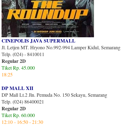
CINEPOLIS JAVA SUPERMALL
Jl. Letjen MT. Hryono No.992-994 Lamper Kidul, Semarang
Telp. (024) - 8410011
Regular 2D
Tiket Rp. 45.000
18:25
DP MALL XII
DP Mall Lt.2 Jln. Pemuda No. 150 Sekayu, Semarang
Telp. (024) 86400021
Regular 2D
Tiket Rp. 60.000
12:10 - 16:50 - 21:30