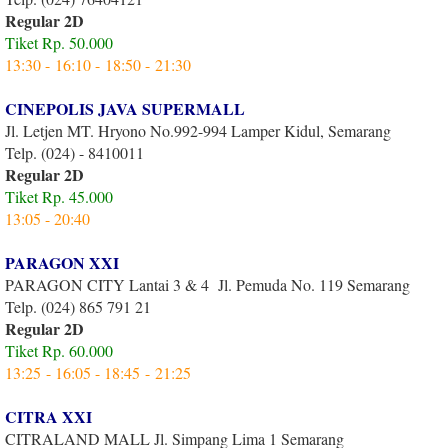
Regular 2D
Tiket Rp. 50.000
13:30 - 16:10 - 18:50 - 21:30
CINEPOLIS JAVA SUPERMALL
Jl. Letjen MT. Hryono No.992-994 Lamper Kidul, Semarang
Telp. (024) - 8410011
Regular 2D
Tiket Rp. 45.000
13:05 - 20:40
PARAGON XXI
PARAGON CITY Lantai 3 & 4 Jl. Pemuda No. 119 Semarang
Telp. (024) 865 791 21
Regular 2D
Tiket Rp. 60.000
13:25 - 16:05 - 18:45 - 21:25
CITRA XXI
CITRALAND MALL Jl. Simpang Lima 1 Semarang