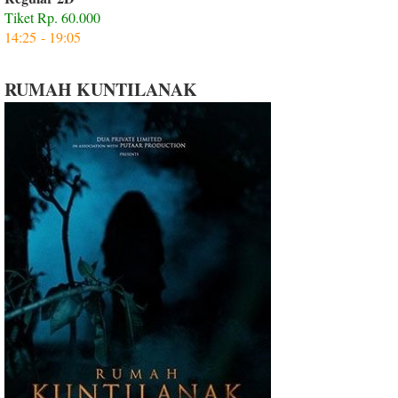
Tiket Rp. 60.000
14:25 - 19:05
RUMAH KUNTILANAK