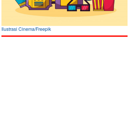
Ilustrasi Cinema/Freepik