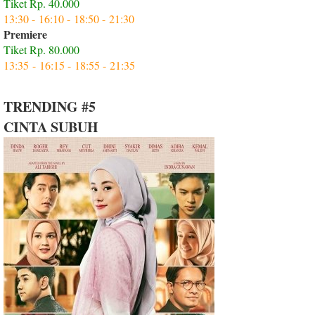
Tiket Rp. 40.000
13:30 - 16:10 - 18:50 - 21:30
Premiere
Tiket Rp. 80.000
13:35 - 16:15 - 18:55 - 21:35
TRENDING #5
CINTA SUBUH