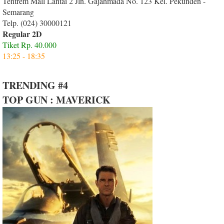
Tentrem Mall Lantai 2 Jln. Gajahmada No. 123 Kel. Pekunden -
Semarang
Telp. (024) 30000121
Regular 2D
Tiket Rp. 40.000
13:25 - 18:35
TRENDING #4
TOP GUN : MAVERICK