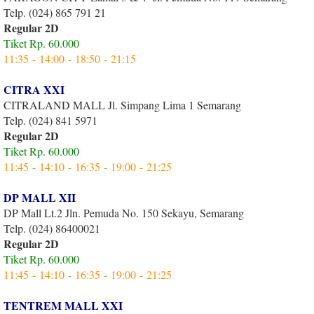
Telp. (024) 865 791 21
Regular 2D
Tiket Rp. 60.000
11:35 - 14:00 - 18:50 - 21:15
CITRA XXI
CITRALAND MALL Jl. Simpang Lima 1 Semarang
Telp. (024) 841 5971
Regular 2D
Tiket Rp. 60.000
11:45 - 14:10 - 16:35 - 19:00 - 21:25
DP MALL XII
DP Mall Lt.2 Jln. Pemuda No. 150 Sekayu, Semarang
Telp. (024) 86400021
Regular 2D
Tiket Rp. 60.000
11:45 - 14:10 - 16:35 - 19:00 - 21:25
TENTREM MALL XXI