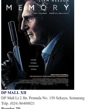
DP MALL XII
DP Mall Lt.2 Jln. Pemuda No. 150 Sekayu, Semarang
Telp. (024) 86400021
Regular 2D