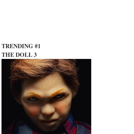
TRENDING #1
THE DOLL 3