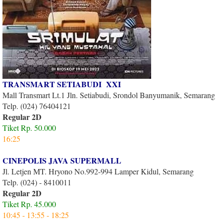
TRANSMART SETIABUDI XXI
Mall Transmart Lt.1 Jln. Setiabudi, Srondol Banyumanik, Semarang
Telp. (024) 76404121
Regular 2D
Tiket Rp. 50.000
16:25
CINEPOLIS JAVA SUPERMALL
Jl. Letjen MT. Hryono No.992-994 Lamper Kidul, Semarang
Telp. (024) - 8410011
Regular 2D
Tiket Rp. 45.000
10:45 - 13:55 - 18:25