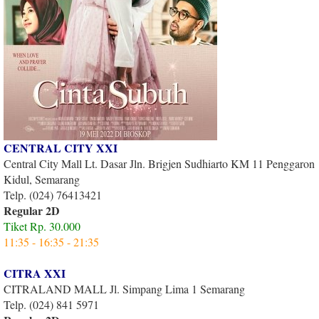
CENTRAL CITY XXI
Central City Mall Lt. Dasar Jln. Brigjen Sudhiarto KM 11 Penggaron
Kidul, Semarang
Telp. (024) 76413421
Regular 2D
Tiket Rp. 30.000
11:35 - 16:35 - 21:35
CITRA XXI
CITRALAND MALL Jl. Simpang Lima 1 Semarang
Telp. (024) 841 5971