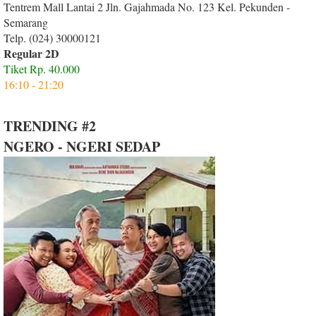
Tentrem Mall Lantai 2 Jln. Gajahmada No. 123 Kel. Pekunden -
Semarang
Telp. (024) 30000121
Regular 2D
Tiket Rp. 40.000
16:10 - 21:20
TRENDING #2
NGERO - NGERI SEDAP