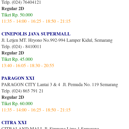
Telp. (024) 76404121
Regular 2D
Tiket Rp. 50.000
11:35 - 14:00 - 16:25 - 18:50 - 21:15
CINEPOLIS JAVA SUPERMALL
Jl. Letjen MT. Hryono No.992-994 Lamper Kidul, Semarang
Telp. (024) - 8410011
Regular 2D
Tiket Rp. 45.000
13:40 - 16:05 - 18:30 - 20:55
PARAGON XXI
PARAGON CITY Lantai 3 & 4 Jl. Pemuda No. 119 Semarang
Telp. (024) 865 791 21
Regular 2D
Tiket Rp. 60.000
11:35 - 14:00 - 16:25 - 18:50 - 21:15
CITRA XXI
CITRALAND MALL Jl. Simpang Lima 1 Semarang