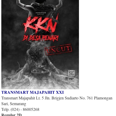
TRANSMART MAJAPAHIT XXI
Transmart Majapahit Lt. 5 Jln. Brigjen Sudiarto No. 761 Plamongan
Sari, Semarang
Telp. (024) - 86005268
Regular 2D