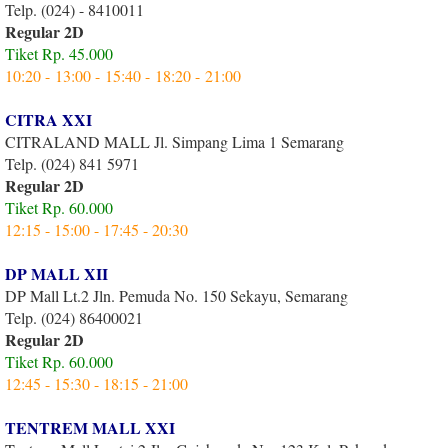
Telp. (024) - 8410011
Regular 2D
Tiket Rp. 45.000
10:20 - 13:00 - 15:40 - 18:20 - 21:00
CITRA XXI
CITRALAND MALL Jl. Simpang Lima 1 Semarang
Telp. (024) 841 5971
Regular 2D
Tiket Rp. 60.000
12:15 - 15:00 - 17:45 - 20:30
DP MALL XII
DP Mall Lt.2 Jln. Pemuda No. 150 Sekayu, Semarang
Telp. (024) 86400021
Regular 2D
Tiket Rp. 60.000
12:45 - 15:30 - 18:15 - 21:00
TENTREM MALL XXI