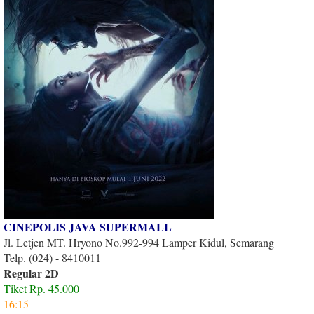
CINEPOLIS JAVA SUPERMALL
Jl. Letjen MT. Hryono No.992-994 Lamper Kidul, Semarang
Telp. (024) - 8410011
Regular 2D
Tiket Rp. 45.000
16:15