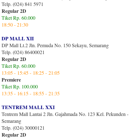
Telp. (024) 841 5971
Regular 2D
Tiket Rp. 60.000
18:50 - 21:30
DP MALL XII
DP Mall Lt.2 Jln. Pemuda No. 150 Sekayu, Semarang
Telp. (024) 86400021
Regular 2D
Tiket Rp. 60.000
13:05 - 15:45 - 18:25 - 21:05
Premiere
Tiket Rp. 100.000
13:35 - 16:15 - 18:55 - 21:35
TENTREM MALL XXI
Tentrem Mall Lantai 2 Jln. Gajahmada No. 123 Kel. Pekunden -
Semarang
Telp. (024) 30000121
Regular 2D