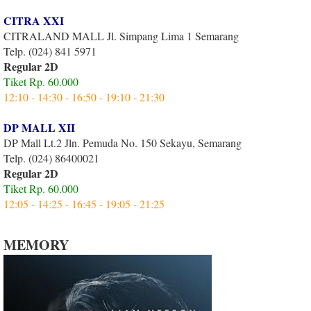
CITRA XXI
CITRALAND MALL Jl. Simpang Lima 1 Semarang
Telp. (024) 841 5971
Regular 2D
Tiket Rp. 60.000
12:10 - 14:30 - 16:50 - 19:10 - 21:30
DP MALL XII
DP Mall Lt.2 Jln. Pemuda No. 150 Sekayu, Semarang
Telp. (024) 86400021
Regular 2D
Tiket Rp. 60.000
12:05 - 14:25 - 16:45 - 19:05 - 21:25
MEMORY