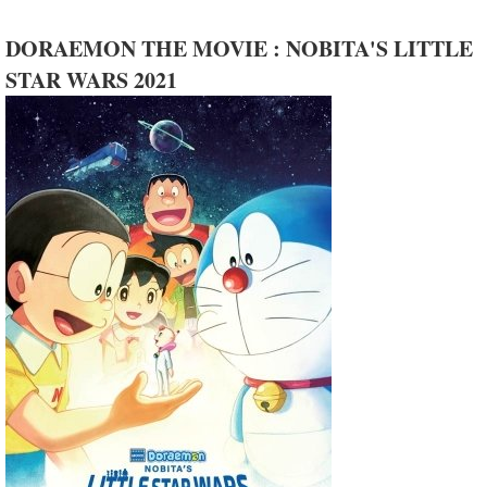
DORAEMON THE MOVIE : NOBITA'S LITTLE
STAR WARS 2021