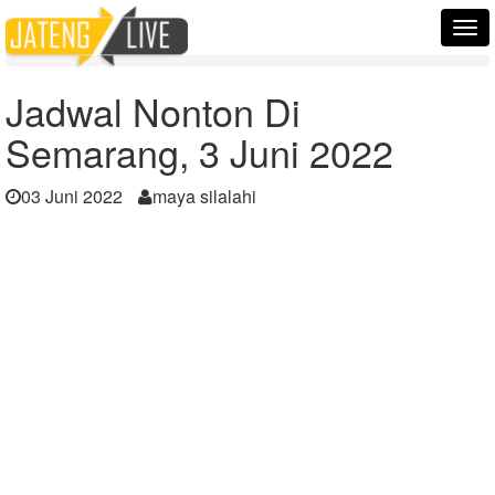
Home
Berita
Tog
Jadwal Nonton Di Semarang, 3 Juni 2022
nav
Jadwal Nonton Di
Semarang, 3 Juni 2022
03 Juni 2022
maya silalahi