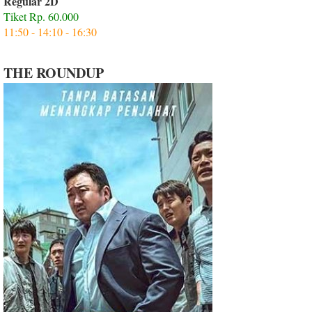
Regular 2D
Tiket Rp. 60.000
11:50 - 14:10 - 16:30
THE ROUNDUP