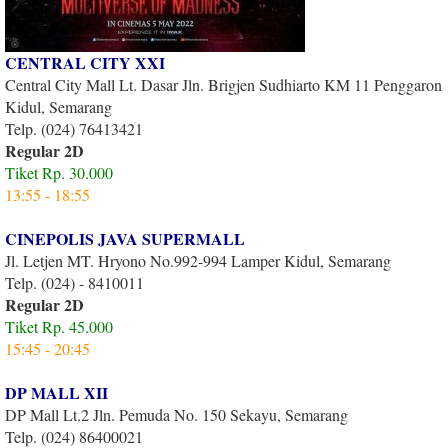
CENTRAL CITY XXI
Central City Mall Lt. Dasar Jln. Brigjen Sudhiarto KM 11 Penggaron
Kidul, Semarang
Telp. (024) 76413421
Regular 2D
Tiket Rp. 30.000
13:55 - 18:55
CINEPOLIS JAVA SUPERMALL
Jl. Letjen MT. Hryono No.992-994 Lamper Kidul, Semarang
Telp. (024) - 8410011
Regular 2D
Tiket Rp. 45.000
15:45 - 20:45
DP MALL XII
DP Mall Lt.2 Jln. Pemuda No. 150 Sekayu, Semarang
Telp. (024) 86400021