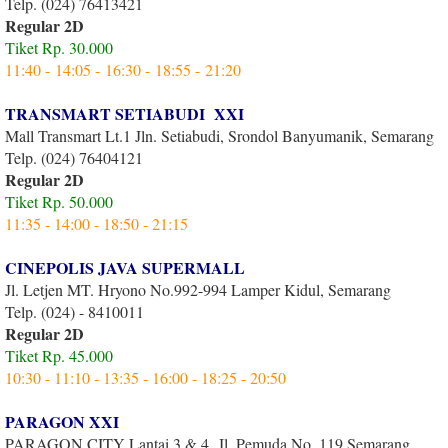
Telp. (024) 76413421
Regular 2D
Tiket Rp. 30.000
11:40 - 14:05 - 16:30 - 18:55 - 21:20
TRANSMART SETIABUDI XXI
Mall Transmart Lt.1 Jln. Setiabudi, Srondol Banyumanik, Semarang
Telp. (024) 76404121
Regular 2D
Tiket Rp. 50.000
11:35 - 14:00 - 18:50 - 21:15
CINEPOLIS JAVA SUPERMALL
Jl. Letjen MT. Hryono No.992-994 Lamper Kidul, Semarang
Telp. (024) - 8410011
Regular 2D
Tiket Rp. 45.000
10:30 - 11:10 - 13:35 - 16:00 - 18:25 - 20:50
PARAGON XXI
PARAGON CITY Lantai 3 & 4 Jl. Pemuda No. 119 Semarang