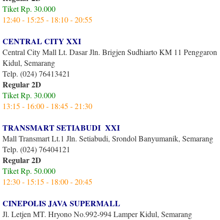
Tiket Rp. 30.000
12:40 - 15:25 - 18:10 - 20:55
CENTRAL CITY XXI
Central City Mall Lt. Dasar Jln. Brigjen Sudhiarto KM 11 Penggaron
Kidul, Semarang
Telp. (024) 76413421
Regular 2D
Tiket Rp. 30.000
13:15 - 16:00 - 18:45 - 21:30
TRANSMART SETIABUDI XXI
Mall Transmart Lt.1 Jln. Setiabudi, Srondol Banyumanik, Semarang
Telp. (024) 76404121
Regular 2D
Tiket Rp. 50.000
12:30 - 15:15 - 18:00 - 20:45
CINEPOLIS JAVA SUPERMALL
Jl. Letjen MT. Hryono No.992-994 Lamper Kidul, Semarang