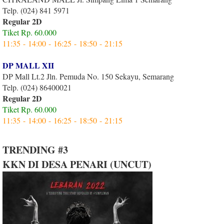
Telp. (024) 841 5971
Regular 2D
Tiket Rp. 60.000
11:35 - 14:00 - 16:25 - 18:50 - 21:15
DP MALL XII
DP Mall Lt.2 Jln. Pemuda No. 150 Sekayu, Semarang
Telp. (024) 86400021
Regular 2D
Tiket Rp. 60.000
11:35 - 14:00 - 16:25 - 18:50 - 21:15
TRENDING #3
KKN DI DESA PENARI (UNCUT)