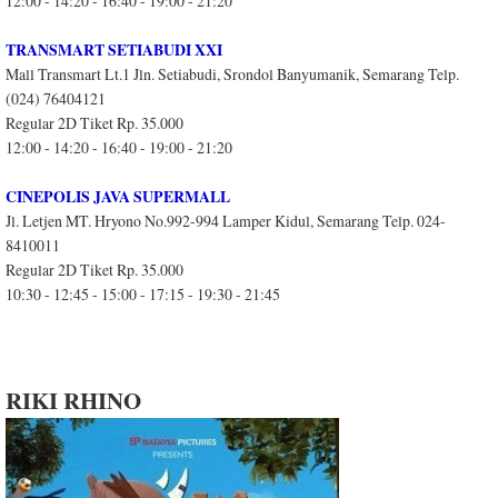
12:00 - 14:20 - 16:40 - 19:00 - 21:20
TRANSMART SETIABUDI XXI
Mall Transmart Lt.1 Jln. Setiabudi, Srondol Banyumanik, Semarang Telp.
(024) 76404121
Regular 2D Tiket Rp. 35.000
12:00 - 14:20 - 16:40 - 19:00 - 21:20
CINEPOLIS JAVA SUPERMALL
Jl. Letjen MT. Hryono No.992-994 Lamper Kidul, Semarang Telp. 024-
8410011
Regular 2D Tiket Rp. 35.000
10:30 - 12:45 - 15:00 - 17:15 - 19:30 - 21:45
RIKI RHINO