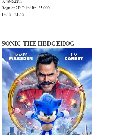
0248452293
Regular 2D Tiket Rp. 25.000
19:15 - 21:15
SONIC THE HEDGEHOG