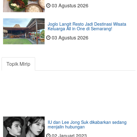
03 Agustus 2026
Joglo Langit Resto Jadi Destinasi Wisata
Keluarga All in One di Semarang!
03 Agustus 2026
Topik Mirip
IU dan Lee Jong Suk dikabarkan sedang
menjalin hubungan
02 Januari 2023