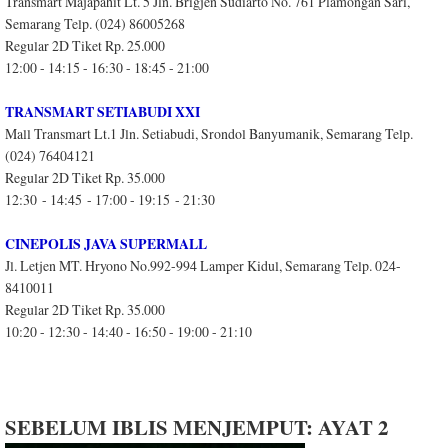
Transmart Majapahit Lt. 5 Jln. Brigjen Sudiarto No. 761 Plamongan Sari,
Semarang Telp. (024) 86005268
Regular 2D Tiket Rp. 25.000
12:00 - 14:15 - 16:30 - 18:45 - 21:00
TRANSMART SETIABUDI XXI
Mall Transmart Lt.1 Jln. Setiabudi, Srondol Banyumanik, Semarang Telp.
(024) 76404121
Regular 2D Tiket Rp. 35.000
12:30 - 14:45 - 17:00 - 19:15 - 21:30
CINEPOLIS JAVA SUPERMALL
Jl. Letjen MT. Hryono No.992-994 Lamper Kidul, Semarang Telp. 024-
8410011
Regular 2D Tiket Rp. 35.000
10:20 - 12:30 - 14:40 - 16:50 - 19:00 - 21:10
SEBELUM IBLIS MENJEMPUT: AYAT 2