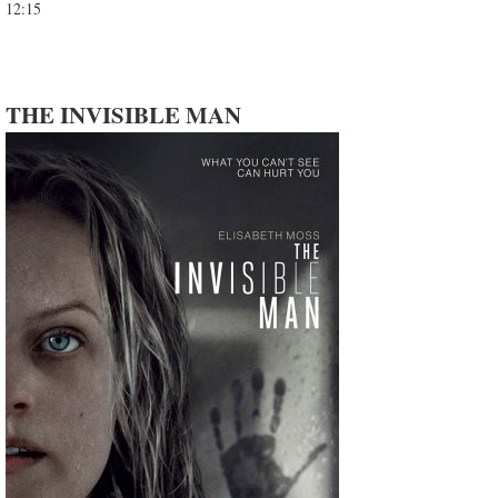
12:15
THE INVISIBLE MAN