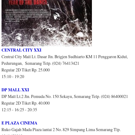
CENTRAL CITY XXI
Central City Mall Lt. Dasar Jln. Brigjen Sudhiarto KM 11 Penggaron Kidul,
Pedurungan, Semarang Telp. (024) 76413421
Regular 2D Tiket Rp. 25.000
15:10 - 19:20
DP MALL XXI
DP Mall Lt.2 Jln. Pemuda No. 150 Sekayu, Semarang Telp. (024) 86400021
Regular 2D Tiket Rp. 40.000
12:15 - 16:25 - 20:35
E PLAZA CINEMA
Ruko Gajah Mada Plaza lantai 2 No. 829 Simpang Lima Semarang Tlp.