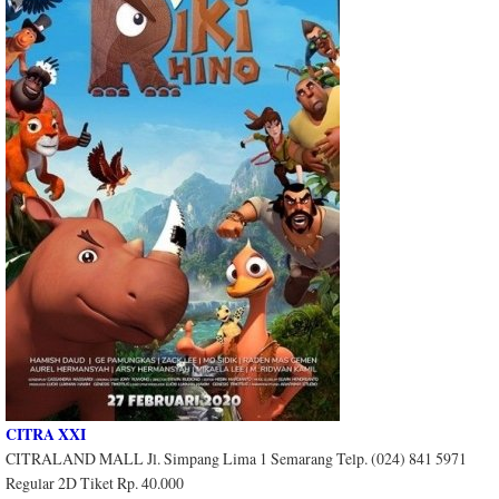
CITRA XXI
CITRALAND MALL Jl. Simpang Lima 1 Semarang Telp. (024) 841 5971
Regular 2D Tiket Rp. 40.000