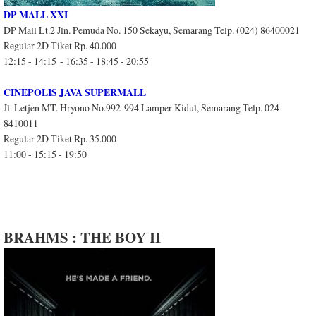
DP MALL XXI
DP Mall Lt.2 Jln. Pemuda No. 150 Sekayu, Semarang Telp. (024) 86400021
Regular 2D Tiket Rp. 40.000
12:15 - 14:15 - 16:35 - 18:45 - 20:55
CINEPOLIS JAVA SUPERMALL
Jl. Letjen MT. Hryono No.992-994 Lamper Kidul, Semarang Telp. 024-
8410011
Regular 2D Tiket Rp. 35.000
11:00 - 15:15 - 19:50
BRAHMS : THE BOY II