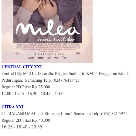
CENTRAL CITY XXI
Central City Mall Lt. Dasar Jln. Brigjen Sudhiarto KM 11 Penggaron Kidul,
Pedurungan, Semarang Telp. (024) 76413421
Regular 2D Tiket Rp. 25.000
12:00 - 14:15 - 16:30 - 18:45 - 21:00
CITRA XXI
CITRALAND MALL Jl. Simpang Lima 1 Semarang Telp. (024) 841 5971
Regular 2D Tiket Rp. 40.000
16:25 - 18:40 - 20:55