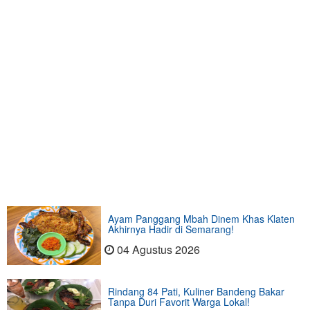
Ayam Panggang Mbah Dinem Khas Klaten
Akhirnya Hadir di Semarang!
04 Agustus 2026
Rindang 84 Pati, Kuliner Bandeng Bakar
Tanpa Duri Favorit Warga Lokal!