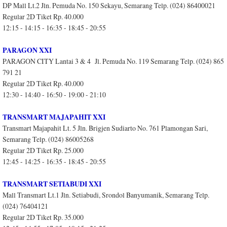
DP Mall Lt.2 Jln. Pemuda No. 150 Sekayu, Semarang Telp. (024) 86400021
Regular 2D Tiket Rp. 40.000
12:15 - 14:15 - 16:35 - 18:45 - 20:55
PARAGON XXI
PARAGON CITY Lantai 3 & 4 Jl. Pemuda No. 119 Semarang Telp. (024) 865
791 21
Regular 2D Tiket Rp. 40.000
12:30 - 14:40 - 16:50 - 19:00 - 21:10
TRANSMART MAJAPAHIT XXI
Transmart Majapahit Lt. 5 Jln. Brigjen Sudiarto No. 761 Plamongan Sari,
Semarang Telp. (024) 86005268
Regular 2D Tiket Rp. 25.000
12:45 - 14:25 - 16:35 - 18:45 - 20:55
TRANSMART SETIABUDI XXI
Mall Transmart Lt.1 Jln. Setiabudi, Srondol Banyumanik, Semarang Telp.
(024) 76404121
Regular 2D Tiket Rp. 35.000