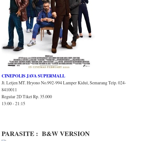
CINEPOLIS JAVA SUPERMALL
Jl. Letjen MT. Hryono No.992-994 Lamper Kidul, Semarang Telp. 024-
8410011
Regular 2D Tiket Rp. 35.000
13:00 - 21:15
PARASITE : B&W VERSION