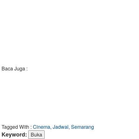
Baca Juga :
Tagged With :
Cinema, Jadwal, Semarang
Keyword: