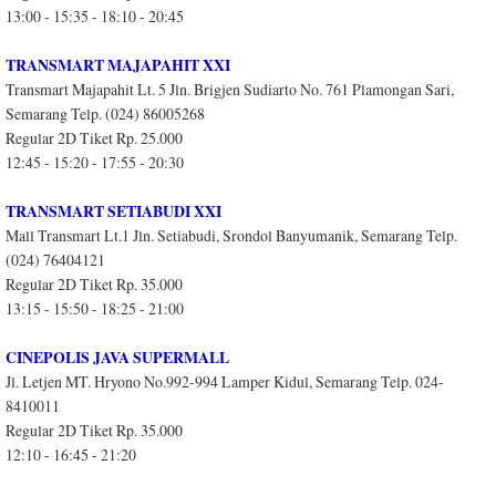
13:00 - 15:35 - 18:10 - 20:45
TRANSMART MAJAPAHIT XXI
Transmart Majapahit Lt. 5 Jln. Brigjen Sudiarto No. 761 Plamongan Sari,
Semarang Telp. (024) 86005268
Regular 2D Tiket Rp. 25.000
12:45 - 15:20 - 17:55 - 20:30
TRANSMART SETIABUDI XXI
Mall Transmart Lt.1 Jln. Setiabudi, Srondol Banyumanik, Semarang Telp.
(024) 76404121
Regular 2D Tiket Rp. 35.000
13:15 - 15:50 - 18:25 - 21:00
CINEPOLIS JAVA SUPERMALL
Jl. Letjen MT. Hryono No.992-994 Lamper Kidul, Semarang Telp. 024-
8410011
Regular 2D Tiket Rp. 35.000
12:10 - 16:45 - 21:20