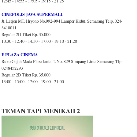
12:45 - 14:55 - 17:05 - 19:15 - 21:25
CINEPOLIS JAVA SUPERMALL
Jl. Letjen MT. Hryono No.992-994 Lamper Kidul, Semarang Telp. 024-
8410011
Regular 2D Tiket Rp. 35.000
10:30 - 12:40 - 14:50 - 17:00 - 19:10 - 21:20
E PLAZA CINEMA
Ruko Gajah Mada Plaza lantai 2 No. 829 Simpang Lima Semarang Tlp.
0248452293
Regular 2D Tiket Rp. 35.000
13:00 - 15:00 - 17:00 - 19:00 - 21:00
TEMAN TAPI MENIKAH 2