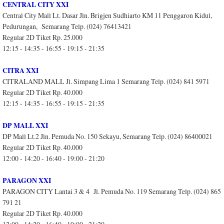
CENTRAL CITY XXI
Central City Mall Lt. Dasar Jln. Brigjen Sudhiarto KM 11 Penggaron Kidul,
Pedurungan, Semarang Telp. (024) 76413421
Regular 2D Tiket Rp. 25.000
12:15 - 14:35 - 16:55 - 19:15 - 21:35
CITRA XXI
CITRALAND MALL Jl. Simpang Lima 1 Semarang Telp. (024) 841 5971
Regular 2D Tiket Rp. 40.000
12:15 - 14:35 - 16:55 - 19:15 - 21:35
DP MALL XXI
DP Mall Lt.2 Jln. Pemuda No. 150 Sekayu, Semarang Telp. (024) 86400021
Regular 2D Tiket Rp. 40.000
12:00 - 14:20 - 16:40 - 19:00 - 21:20
PARAGON XXI
PARAGON CITY Lantai 3 & 4 Jl. Pemuda No. 119 Semarang Telp. (024) 865
791 21
Regular 2D Tiket Rp. 40.000