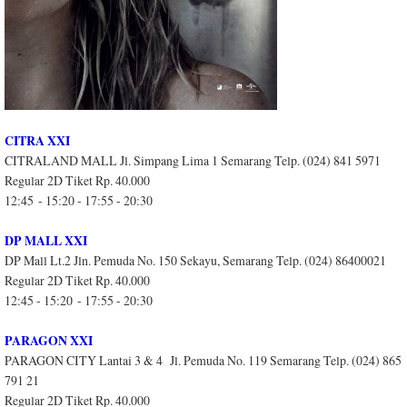
CITRA XXI
CITRALAND MALL Jl. Simpang Lima 1 Semarang Telp. (024) 841 5971
Regular 2D Tiket Rp. 40.000
12:45 - 15:20 - 17:55 - 20:30
DP MALL XXI
DP Mall Lt.2 Jln. Pemuda No. 150 Sekayu, Semarang Telp. (024) 86400021
Regular 2D Tiket Rp. 40.000
12:45 - 15:20 - 17:55 - 20:30
PARAGON XXI
PARAGON CITY Lantai 3 & 4 Jl. Pemuda No. 119 Semarang Telp. (024) 865
791 21
Regular 2D Tiket Rp. 40.000