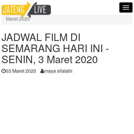
Home
Berita
Tog
JADWAL FILM DI SEMARANG HARI INI -SENIN, 3
nav
Maret 2020
JADWAL FILM DI
SEMARANG HARI INI -
SENIN, 3 Maret 2020
03 Maret 2020
maya silalahi