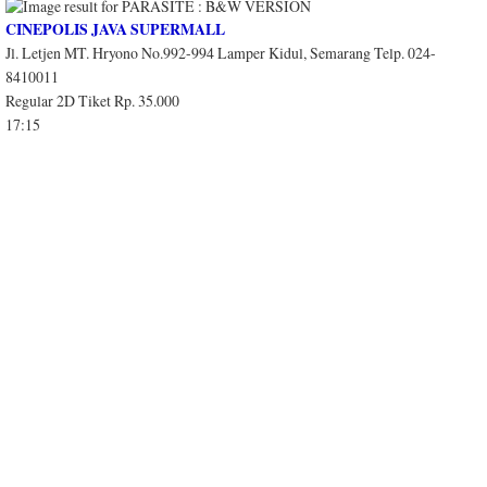
CINEPOLIS JAVA SUPERMALL
Jl. Letjen MT. Hryono No.992-994 Lamper Kidul, Semarang Telp. 024-
8410011
Regular 2D Tiket Rp. 35.000
17:15