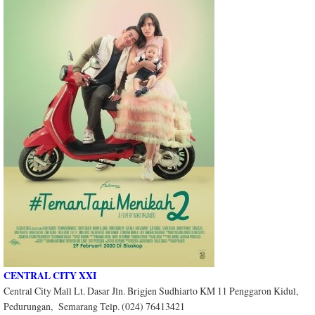
CENTRAL CITY XXI
Central City Mall Lt. Dasar Jln. Brigjen Sudhiarto KM 11 Penggaron Kidul,
Pedurungan, Semarang Telp. (024) 76413421