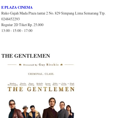
E PLAZA CINEMA
Ruko Gajah Mada Plaza lantai 2 No. 829 Simpang Lima Semarang Tlp.
0248452293
Regular 2D Tiket Rp. 25.000
13:00 - 15:00 - 17:00
THE GENTLEMEN