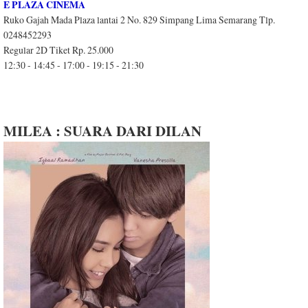
E PLAZA CINEMA
Ruko Gajah Mada Plaza lantai 2 No. 829 Simpang Lima Semarang Tlp.
0248452293
Regular 2D Tiket Rp. 25.000
12:30 - 14:45 - 17:00 - 19:15 - 21:30
MILEA : SUARA DARI DILAN