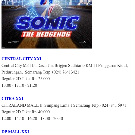
CENTRAL CITY XXI
Central City Mall Lt. Dasar Jln. Brigjen Sudhiarto KM 11 Penggaron Kidul,
Pedurungan, Semarang Telp. (024) 76413421
Regular 2D Tiket Rp. 25.000
13:00 - 17:10 - 21:20
CITRA XXI
CITRALAND MALL Jl. Simpang Lima 1 Semarang Telp. (024) 841 5971
Regular 2D Tiket Rp. 40.000
12:00 - 14:10 - 16:20 - 18:30 - 20:40
DP MALL XXI