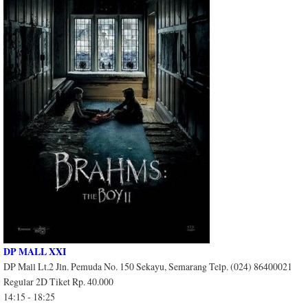
DP MALL XXI
DP Mall Lt.2 Jln. Pemuda No. 150 Sekayu, Semarang Telp. (024) 86400021
Regular 2D Tiket Rp. 40.000
14:15 - 18:25