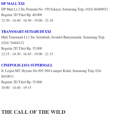
DP MALL XXI
DP Mall Lt.2 Jln. Pemuda No. 150 Sekayu, Semarang Telp. (024) 86400021
Regular 2D Tiket Rp. 40.000
12:30 - 14:40 - 16:50 - 19:00 - 21:10
TRANSMART SETIABUDI XXI
Mall Transmart Lt.1 Jln. Setiabudi, Srondol Banyumanik, Semarang Telp.
(024) 76404121
Regular 2D Tiket Rp. 35.000
12:15 - 14:30 - 16:45 - 19:00 - 21:15
CINEPOLIS JAVA SUPERMALL
Jl. Letjen MT. Hryono No.992-994 Lamper Kidul, Semarang Telp. 024-
8410011
Regular 2D Tiket Rp. 35.000
10:00 - 14:40 - 19:15
THE CALL OF THE WILD