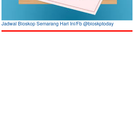
Jadwal Bioskop Semarang Hari Ini/Fb @bioskptoday