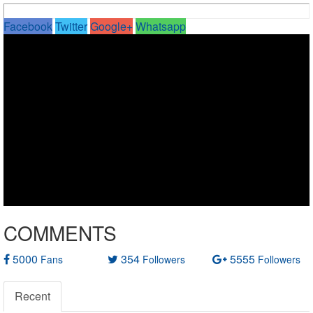
Facebook
Twitter
Google+
Whatsapp
COMMENTS
5000
354
5555
Fans
Followers
Followers
Recent