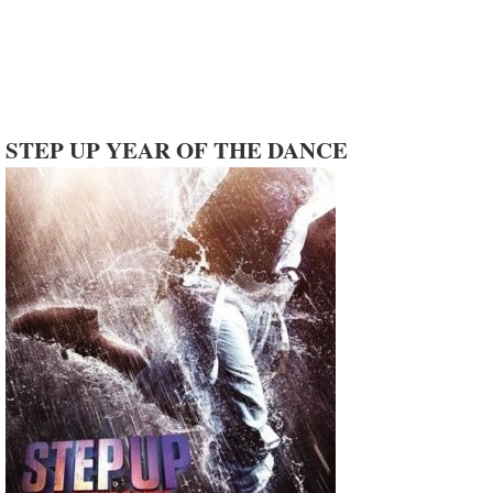
STEP UP YEAR OF THE DANCE