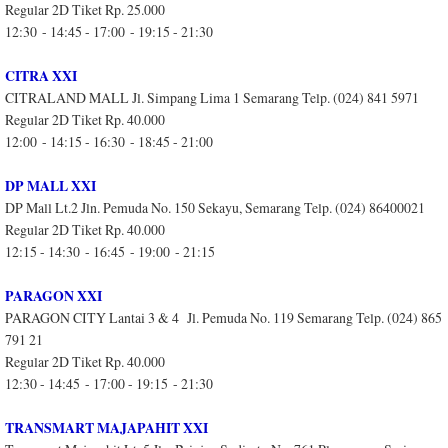
Regular 2D Tiket Rp. 25.000
12:30 - 14:45 - 17:00 - 19:15 - 21:30
CITRA XXI
CITRALAND MALL Jl. Simpang Lima 1 Semarang Telp. (024) 841 5971
Regular 2D Tiket Rp. 40.000
12:00 - 14:15 - 16:30 - 18:45 - 21:00
DP MALL XXI
DP Mall Lt.2 Jln. Pemuda No. 150 Sekayu, Semarang Telp. (024) 86400021
Regular 2D Tiket Rp. 40.000
12:15 - 14:30 - 16:45 - 19:00 - 21:15
PARAGON XXI
PARAGON CITY Lantai 3 & 4 Jl. Pemuda No. 119 Semarang Telp. (024) 865
791 21
Regular 2D Tiket Rp. 40.000
12:30 - 14:45 - 17:00 - 19:15 - 21:30
TRANSMART MAJAPAHIT XXI