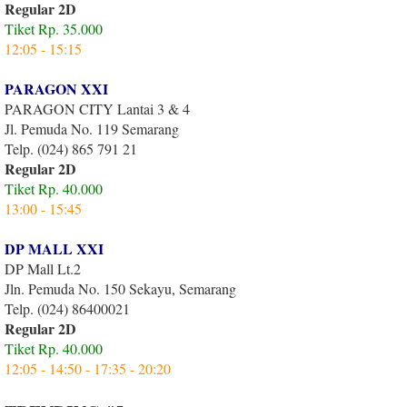
Regular 2D
Tiket Rp. 35.000
12:05 - 15:15
PARAGON XXI
PARAGON CITY Lantai 3 & 4
Jl. Pemuda No. 119 Semarang
Telp. (024) 865 791 21
Regular 2D
Tiket Rp. 40.000
13:00 - 15:45
DP MALL XXI
DP Mall Lt.2
Jln. Pemuda No. 150 Sekayu, Semarang
Telp. (024) 86400021
Regular 2D
Tiket Rp. 40.000
12:05 - 14:50 - 17:35 - 20:20