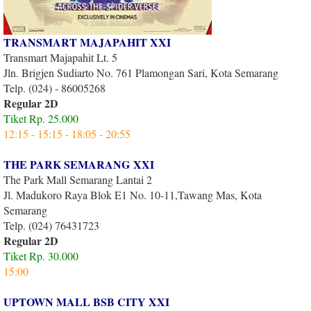
TRANSMART MAJAPAHIT XXI
Transmart Majapahit Lt. 5
Jln. Brigjen Sudiarto No. 761 Plamongan Sari, Kota Semarang
Telp. (024) - 86005268
Regular 2D
Tiket Rp. 25.000
12:15 - 15:15 - 18:05 - 20:55
THE PARK SEMARANG XXI
The Park Mall Semarang Lantai 2
Jl. Madukoro Raya Blok E1 No. 10-11,Tawang Mas, Kota
Semarang
Telp. (024) 76431723
Regular 2D
Tiket Rp. 30.000
15:00
UPTOWN MALL BSB CITY XXI