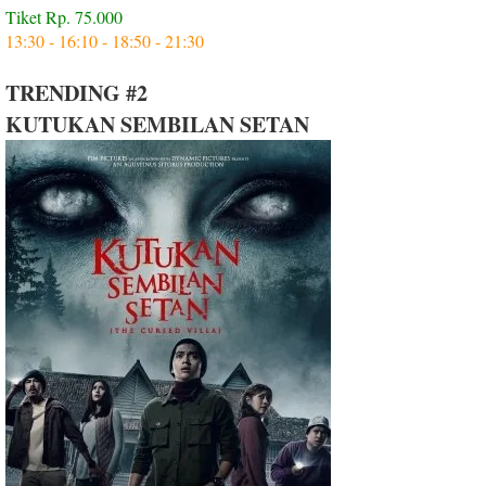
Tiket Rp. 75.000
13:30 - 16:10 - 18:50 - 21:30
TRENDING #2
KUTUKAN SEMBILAN SETAN