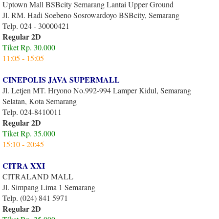
Uptown Mall BSBcity Semarang Lantai Upper Ground
Jl. RM. Hadi Soebeno Sosrowardoyo BSBcity, Semarang
Telp. 024 - 30000421
Regular 2D
Tiket Rp. 30.000
11:05 - 15:05
CINEPOLIS JAVA SUPERMALL
Jl. Letjen MT. Hryono No.992-994 Lamper Kidul, Semarang
Selatan, Kota Semarang
Telp. 024-8410011
Regular 2D
Tiket Rp. 35.000
15:10 - 20:45
CITRA XXI
CITRALAND MALL
Jl. Simpang Lima 1 Semarang
Telp. (024) 841 5971
Regular 2D