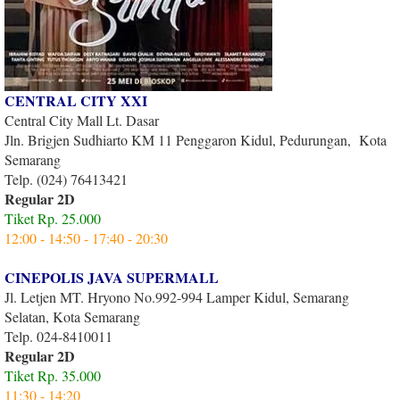
CENTRAL CITY XXI
Central City Mall Lt. Dasar
Jln. Brigjen Sudhiarto KM 11 Penggaron Kidul, Pedurungan, Kota
Semarang
Telp. (024) 76413421
Regular 2D
Tiket Rp. 25.000
12:00 - 14:50 - 17:40 - 20:30
CINEPOLIS JAVA SUPERMALL
Jl. Letjen MT. Hryono No.992-994 Lamper Kidul, Semarang
Selatan, Kota Semarang
Telp. 024-8410011
Regular 2D
Tiket Rp. 35.000
11:30 - 14:20