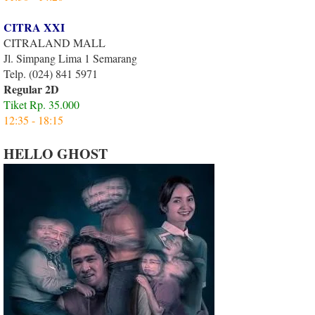
CITRA XXI
CITRALAND MALL
Jl. Simpang Lima 1 Semarang
Telp. (024) 841 5971
Regular 2D
Tiket Rp. 35.000
12:35 - 18:15
HELLO GHOST