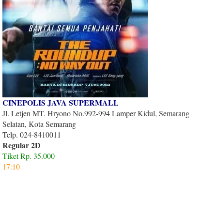
CINEPOLIS JAVA SUPERMALL
Jl. Letjen MT. Hryono No.992-994 Lamper Kidul, Semarang
Selatan, Kota Semarang
Telp. 024-8410011
Regular 2D
Tiket Rp. 35.000
17:10