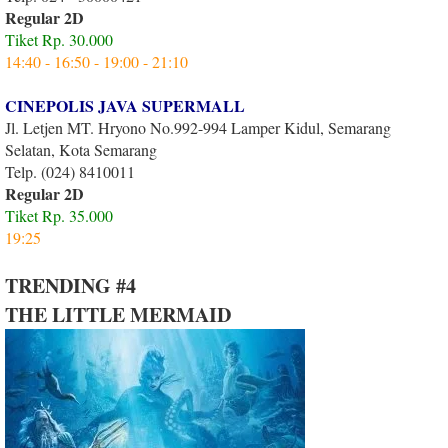
Regular 2D
Tiket Rp. 30.000
14:40 - 16:50 - 19:00 - 21:10
CINEPOLIS JAVA SUPERMALL
Jl. Letjen MT. Hryono No.992-994 Lamper Kidul, Semarang
Selatan, Kota Semarang
Telp. (024) 8410011
Regular 2D
Tiket Rp. 35.000
19:25
TRENDING #4
THE LITTLE MERMAID