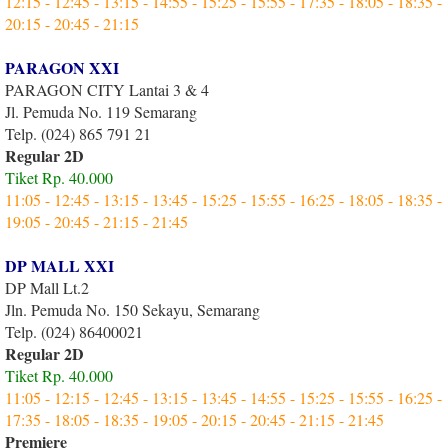
12:15 - 12:45 - 13:15 - 14:55 - 15:25 - 15:55 - 17:35 - 18:05 - 18:35 -
20:15 - 20:45 - 21:15
PARAGON XXI
PARAGON CITY Lantai 3 & 4
Jl. Pemuda No. 119 Semarang
Telp. (024) 865 791 21
Regular 2D
Tiket Rp. 40.000
11:05 - 12:45 - 13:15 - 13:45 - 15:25 - 15:55 - 16:25 - 18:05 - 18:35 -
19:05 - 20:45 - 21:15 - 21:45
DP MALL XXI
DP Mall Lt.2
Jln. Pemuda No. 150 Sekayu, Semarang
Telp. (024) 86400021
Regular 2D
Tiket Rp. 40.000
11:05 - 12:15 - 12:45 - 13:15 - 13:45 - 14:55 - 15:25 - 15:55 - 16:25 -
17:35 - 18:05 - 18:35 - 19:05 - 20:15 - 20:45 - 21:15 - 21:45
Premiere