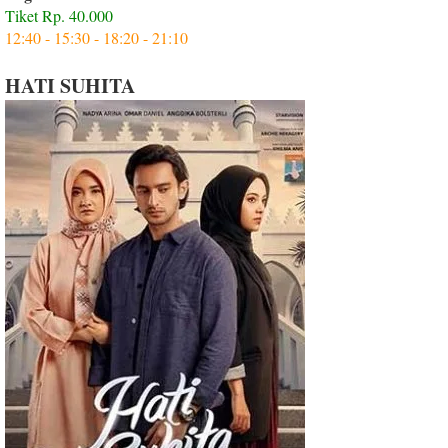
Tiket Rp. 40.000
12:40 - 15:30 - 18:20 - 21:10
HATI SUHITA