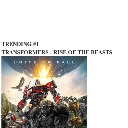
TRENDING #1
TRANSFORMERS : RISE OF THE BEASTS