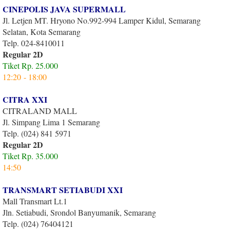
CINEPOLIS JAVA SUPERMALL
Jl. Letjen MT. Hryono No.992-994 Lamper Kidul, Semarang
Selatan, Kota Semarang
Telp. 024-8410011
Regular 2D
Tiket Rp. 25.000
12:20 - 18:00
CITRA XXI
CITRALAND MALL
Jl. Simpang Lima 1 Semarang
Telp. (024) 841 5971
Regular 2D
Tiket Rp. 35.000
14:50
TRANSMART SETIABUDI XXI
Mall Transmart Lt.1
Jln. Setiabudi, Srondol Banyumanik, Semarang
Telp. (024) 76404121