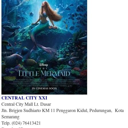
CENTRAL CITY XXI
Central City Mall Lt. Dasar
Jln. Brigjen Sudhiarto KM 11 Penggaron Kidul, Pedurungan, Kota
Semarang
Telp. (024) 76413421