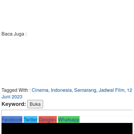
Baca Juga :
Tagged With :
Cinema, Indonesia, Semarang, Jadwal Film, 12
Juni 2023
Keyword:
Facebook
Twitter
Google+
Whatsapp