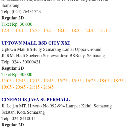
Semarang
Telp. (024) 76431723
Regular 2D
Tiket Rp. 30.000
12:45 - 13:15 - 15:25 - 15:55 - 18:05 - 18:35 - 20:45 - 21:15
UPTOWN MALL BSB CITY XXI
Uptown Mall BSBcity Semarang Lantai Upper Ground
Jl. RM. Hadi Soebeno Sosrowardoyo BSBcity, Semarang
Telp. 024 - 30000421
Regular 2D
Tiket Rp. 30.000
11:05 - 12:45 - 13:15 - 13:45 - 15:25 - 15:55 - 16:25 - 18:05 - 18:35 -
19:05 - 20:45 - 21:15 - 21:45
CINEPOLIS JAVA SUPERMALL
Jl. Letjen MT. Hryono No.992-994 Lamper Kidul, Semarang
Selatan, Kota Semarang
Telp. 024-8410011
Regular 2D