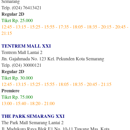
Semarang
Telp. (024) 76413421
Regular 2D
Tiket Rp. 25.000
12:45 - 13:15 - 15:25 - 15:55 - 17:35 - 18:05 - 18:35 - 20:15 - 20:45 -
21:15
TENTREM MALL XXI
Tentrem Mall Lantai 2
Jln. Gajahmada No. 123 Kel. Pekunden Kota Semarang
Telp. (024) 30000121
Regular 2D
Tiket Rp. 30.000
12:45 - 13:15 - 15:25 - 15:55 - 18:05 - 18:35 - 20:45 - 21:15
Premiere
Tiket Rp. 75.000
13:00 - 15:40 - 18:20 - 21:00
THE PARK SEMARANG XXI
The Park Mall Semarang Lantai 2
Jl. Madukoro Raya Blok E1 No. 10-11,Tawang Mas, Kota