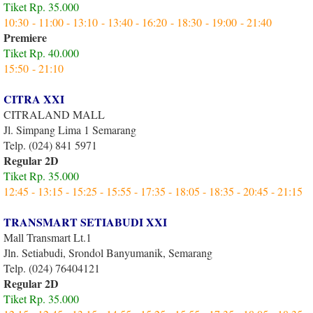
Tiket Rp. 35.000
10:30 - 11:00 - 13:10 - 13:40 - 16:20 - 18:30 - 19:00 - 21:40
Premiere
Tiket Rp. 40.000
15:50 - 21:10
CITRA XXI
CITRALAND MALL
Jl. Simpang Lima 1 Semarang
Telp. (024) 841 5971
Regular 2D
Tiket Rp. 35.000
12:45 - 13:15 - 15:25 - 15:55 - 17:35 - 18:05 - 18:35 - 20:45 - 21:15
TRANSMART SETIABUDI XXI
Mall Transmart Lt.1
Jln. Setiabudi, Srondol Banyumanik, Semarang
Telp. (024) 76404121
Regular 2D
Tiket Rp. 35.000