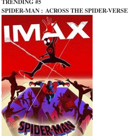
TRENDING #5
SPIDER-MAN : ACROSS THE SPIDER-VERSE