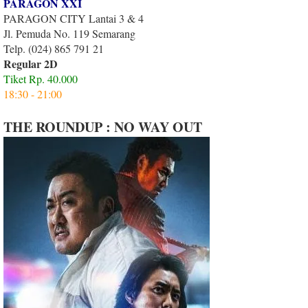
PARAGON XXI
PARAGON CITY Lantai 3 & 4
Jl. Pemuda No. 119 Semarang
Telp. (024) 865 791 21
Regular 2D
Tiket Rp. 40.000
18:30 - 21:00
THE ROUNDUP : NO WAY OUT