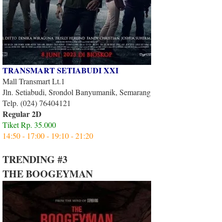
TRANSMART SETIABUDI XXI
Mall Transmart Lt.1
Jln. Setiabudi, Srondol Banyumanik, Semarang
Telp. (024) 76404121
Regular 2D
Tiket Rp. 35.000
14:50 - 17:00 - 19:10 - 21:20
TRENDING #3
THE BOOGEYMAN