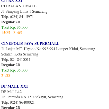
CITRA XXI
CITRALAND MALL
Jl. Simpang Lima 1 Semarang
Telp. (024) 841 5971
Regular 2D
Tiket Rp. 35.000
15:25 - 21:05
CINEPOLIS JAVA SUPERMALL
Jl. Letjen MT. Hryono No.992-994 Lamper Kidul, Semarang
Selatan, Kota Semarang
Telp. 024-8410011
Regular 2D
Tiket Rp. 35.000
21:35
DP MALL XXI
DP Mall Lt.2
Jln. Pemuda No. 150 Sekayu, Semarang
Telp. (024) 86400021
Regular 2D