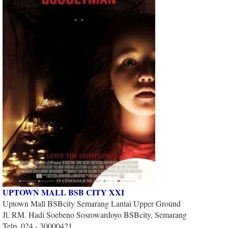
UPTOWN MALL BSB CITY XXI
Uptown Mall BSBcity Semarang Lantai Upper Ground
Jl. RM. Hadi Soebeno Sosrowardoyo BSBcity, Semarang
Telp. 024 - 30000421