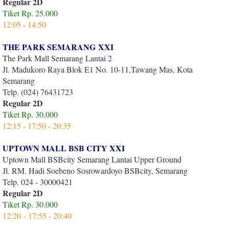
Regular 2D
Tiket Rp. 25.000
12:05 - 14:50
THE PARK SEMARANG XXI
The Park Mall Semarang Lantai 2
Jl. Madukoro Raya Blok E1 No. 10-11,Tawang Mas, Kota
Semarang
Telp. (024) 76431723
Regular 2D
Tiket Rp. 30.000
12:15 - 17:50 - 20:35
UPTOWN MALL BSB CITY XXI
Uptown Mall BSBcity Semarang Lantai Upper Ground
Jl. RM. Hadi Soebeno Sosrowardoyo BSBcity, Semarang
Telp. 024 - 30000421
Regular 2D
Tiket Rp. 30.000
12:20 - 17:55 - 20:40