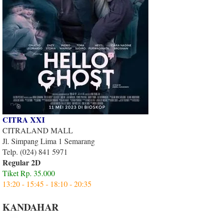
CITRA XXI
CITRALAND MALL
Jl. Simpang Lima 1 Semarang
Telp. (024) 841 5971
Regular 2D
Tiket Rp. 35.000
13:20 - 15:45 - 18:10 - 20:35
KANDAHAR