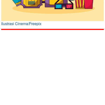
Ilustrasi Cinema/Freepix