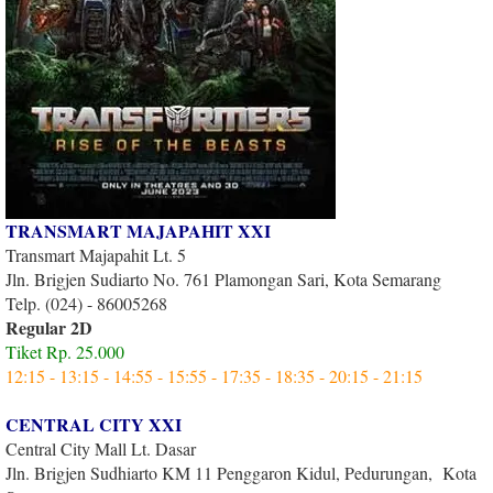
TRANSMART MAJAPAHIT XXI
Transmart Majapahit Lt. 5
Jln. Brigjen Sudiarto No. 761 Plamongan Sari, Kota Semarang
Telp. (024) - 86005268
Regular 2D
Tiket Rp. 25.000
12:15 - 13:15 - 14:55 - 15:55 - 17:35 - 18:35 - 20:15 - 21:15
CENTRAL CITY XXI
Central City Mall Lt. Dasar
Jln. Brigjen Sudhiarto KM 11 Penggaron Kidul, Pedurungan, Kota