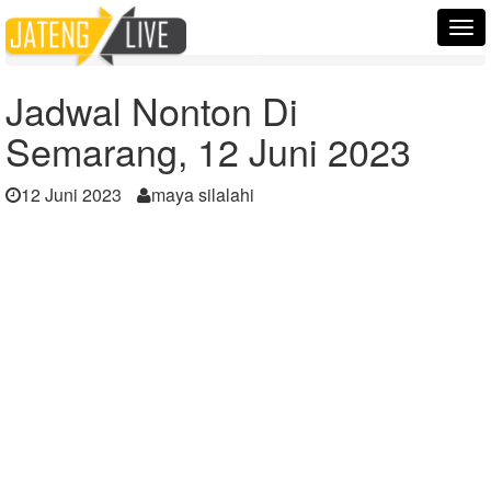
Home
Berita
Tog
Jadwal Nonton Di Semarang, 12 Juni 2023
nav
Jadwal Nonton Di
Semarang, 12 Juni 2023
12 Juni 2023
maya silalahi