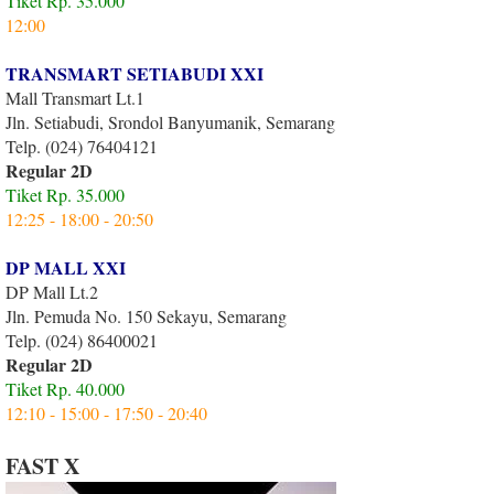
Tiket Rp. 35.000
12:00
TRANSMART SETIABUDI XXI
Mall Transmart Lt.1
Jln. Setiabudi, Srondol Banyumanik, Semarang
Telp. (024) 76404121
Regular 2D
Tiket Rp. 35.000
12:25 - 18:00 - 20:50
DP MALL XXI
DP Mall Lt.2
Jln. Pemuda No. 150 Sekayu, Semarang
Telp. (024) 86400021
Regular 2D
Tiket Rp. 40.000
12:10 - 15:00 - 17:50 - 20:40
FAST X